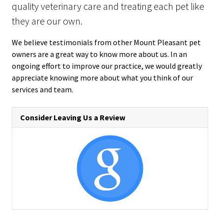
quality veterinary care and treating each pet like
they are our own.
We believe testimonials from other Mount Pleasant pet
owners are a great way to know more about us. In an
ongoing effort to improve our practice, we would greatly
appreciate knowing more about what you think of our
services and team.
Consider Leaving Us a Review