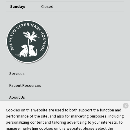
Sunday:
Closed
Services
Patient Resources
About Us
X
Contact
Cookies on this website are used to both support the function and
performance of the site, and also for marketing purposes, including
personalizing content and tailoring advertising to your interests. To
manage marketing cookies on this website, please select the