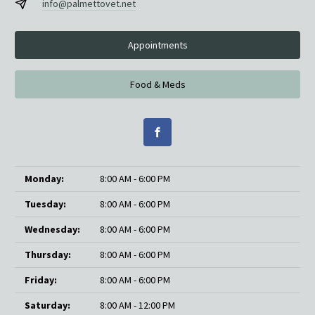
info@palmettovet.net
Appointments
Food & Meds
Monday:
8:00 AM - 6:00 PM
Tuesday:
8:00 AM - 6:00 PM
Wednesday:
8:00 AM - 6:00 PM
Thursday:
8:00 AM - 6:00 PM
Friday:
8:00 AM - 6:00 PM
Saturday:
8:00 AM - 12:00 PM