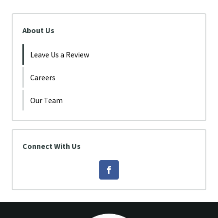
About Us
Leave Us a Review
Careers
Our Team
Connect With Us