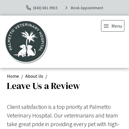
(843) 881-9915
Book Appointment
Menu
Home
About Us
Leave Us a Review
Client satisfaction is a top priority at Palmetto
Veterinary Hospital. Our veterinarians and team
take great pride in providing every pet with high-