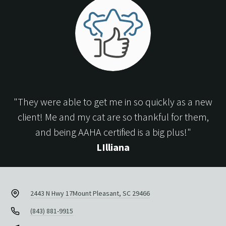
"They were able to get me in so quickly as a new
client! Me and my cat are so thankful for them,
and being AAHA certified is a big plus!"
LIlliana
2443 N Hwy 17
Mount Pleasant, SC 29466
(843) 881-9915