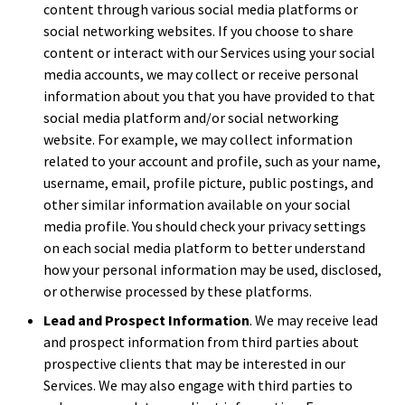
content through various social media platforms or
social networking websites. If you choose to share
content or interact with our Services using your social
media accounts, we may collect or receive personal
information about you that you have provided to that
social media platform and/or social networking
website. For example, we may collect information
related to your account and profile, such as your name,
username, email, profile picture, public postings, and
other similar information available on your social
media profile. You should check your privacy settings
on each social media platform to better understand
how your personal information may be used, disclosed,
or otherwise processed by these platforms.
Lead and Prospect Information
. We may receive lead
and prospect information from third parties about
prospective clients that may be interested in our
Services. We may also engage with third parties to