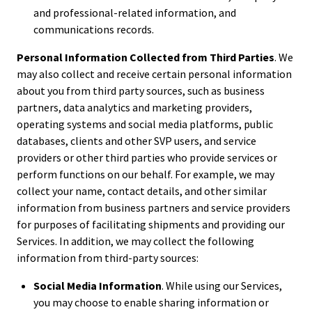
and professional-related information, and
communications records.
Personal Information Collected from Third Parties
. We
may also collect and receive certain personal information
about you from third party sources, such as business
partners, data analytics and marketing providers,
operating systems and social media platforms, public
databases, clients and other SVP users, and service
providers or other third parties who provide services or
perform functions on our behalf. For example, we may
collect your name, contact details, and other similar
information from business partners and service providers
for purposes of facilitating shipments and providing our
Services. In addition, we may collect the following
information from third-party sources:
Social Media Information
. While using our Services,
you may choose to enable sharing information or