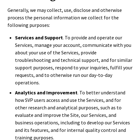
Generally, we may collect, use, disclose and otherwise
process the personal information we collect for the
following purposes:
Services and Support
. To provide and operate our
Services, manage your account, communicate with you
about your use of the Services, provide
troubleshooting and technical support, and for similar
support purposes, respond to your inquiries, fulfill your
requests, and to otherwise run our day-to-day
operations.
Analytics and Improvement
. To better understand
how SVP users access and use the Services, and for
other research and analytical purposes, such as to
evaluate and improve the Site, our Services, and
business operations, including to develop our Services
and its features, and for internal quality control and
training purposes.