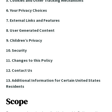
5.
Cookies and Other Tracking Mechanisms
6.
Your Privacy Choices
7.
External Links and Features
8.
User Generated Content
9.
Children’s Privacy
10.
Security
11.
Changes to this Policy
12.
Contact Us
13.
Additional Information for Certain United States
Residents
Scope