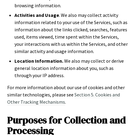
browsing information.
Activities and Usage
. We also may collect activity
information related to your use of the Services, such as
information about the links clicked, searches, features
used, items viewed, time spent within the Services,
your interactions with us within the Services, and other
similar activity and usage information.
Location Information.
We also may collect or derive
general location information about you, such as
through your IP address.
For more information about our use of cookies and other
similar technologies, please see
Section 5. Cookies and
Other Tracking Mechanisms
.
Purposes for Collection and
Processing