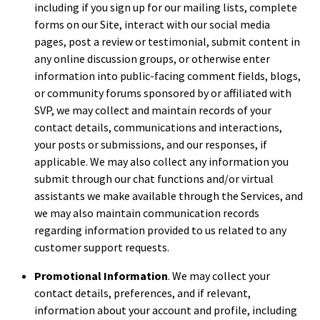
including if you sign up for our mailing lists, complete
forms on our Site, interact with our social media
pages, post a review or testimonial, submit content in
any online discussion groups, or otherwise enter
information into public-facing comment fields, blogs,
or community forums sponsored by or affiliated with
SVP, we may collect and maintain records of your
contact details, communications and interactions,
your posts or submissions, and our responses, if
applicable. We may also collect any information you
submit through our chat functions and/or virtual
assistants we make available through the Services, and
we may also maintain communication records
regarding information provided to us related to any
customer support requests.
Promotional Information
. We may collect your
contact details, preferences, and if relevant,
information about your account and profile, including