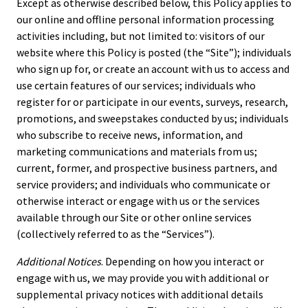
Except as otherwise described below, this Policy applies to
our online and offline personal information processing
activities including, but not limited to: visitors of our
website where this Policy is posted (the “Site”); individuals
who sign up for, or create an account with us to access and
use certain features of our services; individuals who
register for or participate in our events, surveys, research,
promotions, and sweepstakes conducted by us; individuals
who subscribe to receive news, information, and
marketing communications and materials from us;
current, former, and prospective business partners, and
service providers; and individuals who communicate or
otherwise interact or engage with us or the services
available through our Site or other online services
(collectively referred to as the “Services”).
Additional Notices
. Depending on how you interact or
engage with us, we may provide you with additional or
supplemental privacy notices with additional details