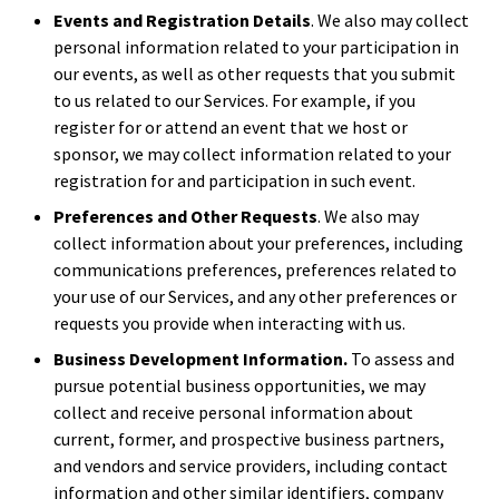
Events and Registration Details
. We also may collect
personal information related to your participation in
our events, as well as other requests that you submit
to us related to our Services. For example, if you
register for or attend an event that we host or
sponsor, we may collect information related to your
registration for and participation in such event.
Preferences and Other Requests
. We also may
collect information about your preferences, including
communications preferences, preferences related to
your use of our Services, and any other preferences or
requests you provide when interacting with us.
Business Development Information.
To assess and
pursue potential business opportunities, we may
collect and receive personal information about
current, former, and prospective business partners,
and vendors and service providers, including contact
information and other similar identifiers, company