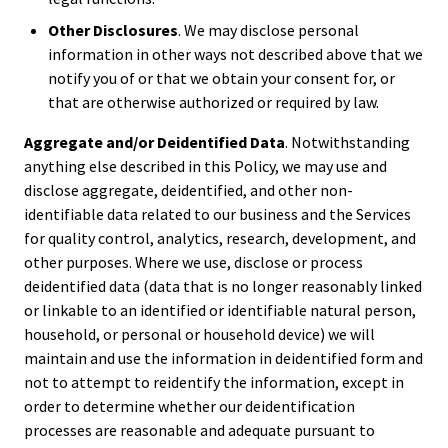
Other Disclosures
. We may disclose personal
information in other ways not described above that we
notify you of or that we obtain your consent for, or
that are otherwise authorized or required by law.
Aggregate and/or Deidentified Data
. Notwithstanding
anything else described in this Policy, we may use and
disclose aggregate, deidentified, and other non-
identifiable data related to our business and the Services
for quality control, analytics, research, development, and
other purposes. Where we use, disclose or process
deidentified data (data that is no longer reasonably linked
or linkable to an identified or identifiable natural person,
household, or personal or household device) we will
maintain and use the information in deidentified form and
not to attempt to reidentify the information, except in
order to determine whether our deidentification
processes are reasonable and adequate pursuant to