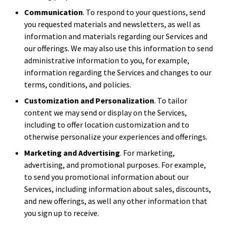
Communication
. To respond to your questions, send
you requested materials and newsletters, as well as
information and materials regarding our Services and
our offerings. We may also use this information to send
administrative information to you, for example,
information regarding the Services and changes to our
terms, conditions, and policies.
Customization and Personalization
. To tailor
content we may send or display on the Services,
including to offer location customization and to
otherwise personalize your experiences and offerings.
Marketing and Advertising
. For marketing,
advertising, and promotional purposes. For example,
to send you promotional information about our
Services, including information about sales, discounts,
and new offerings, as well any other information that
you sign up to receive.