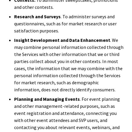
Contests.
To administer sweepstakes, promotions
and other contests.
Research and Surveys
. To administer surveys and
questionnaires, such as for market research or user
satisfaction purposes.
Insight Development and Data Enhancement
. We
may combine personal information collected through
the Services with other information that we or third
parties collect about you in other contexts. In most
cases, the information that we may combine with the
personal information collected through the Services
for market research, such as demographic
information, does not directly identify consumers.
Planning and Managing Events
. For event planning
and other management-related purposes, such as
event registration and attendance, connecting you
with other event attendees and SVP users, and
contacting you about relevant events, webinars, and