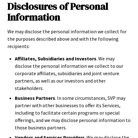
Disclosures of Personal
Information
We may disclose the personal information we collect for
the purposes described above and with the following
recipients:
Affiliates, Subsidiaries and Investors
. We may
disclose the personal information we collect to our
corporate affiliates, subsidiaries and joint venture
partners, as well as our investors and other
stakeholders.
Business Partners
. In some circumstances, SVP may
partner with other businesses to offer its Services,
including to facilitate certain programs or special
offerings, and we may disclose personal information to
those business partners.
Vendors and Services Providers
. We may disclose the