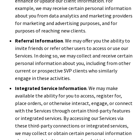
enhance or update our client information. For
example, we may receive certain personal information
about you from data analytics and marketing providers
for marketing and advertising purposes, and for
purposes of reaching new clients.
Referral Information
. We may offer you the ability to
invite friends or refer other users to access or use our
Services. In doing so, we may collect and receive certain
personal information about you, including from other
current or prospective SVP clients who similarly
engage in these activities.
Integrated Service Information
. We may make
available the ability for you to access, register for,
place orders, or otherwise interact, engage, or connect
with the Services through certain third-party features
or integrated services. By accessing our Services via
these third-party connections or integrated services,
we may collect or obtain certain personal information