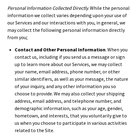
Personal Information Collected Directly
. While the personal
information we collect varies depending upon your use of
our Services and our interactions with you, in general, we
may collect the following personal information directly
from you;
Contact and Other Personal Information
. When you
contact us, including if you send us a message or sign
up to learn more about our Services, we may collect
your name, email address, phone number, or other
similar identifiers, as well as your message, the nature
of your inquiry, and any other information you so
choose to provide. We may also collect your shipping
address, email address, and telephone number, and
demographic information, such as your age, gender,
hometown, and interests, that you voluntarily give to
us when you choose to participate in various activities
related to the Site.