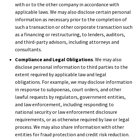
with or to the other company in accordance with
applicable laws. We may also disclose certain personal
information as necessary prior to the completion of
such a transaction or other corporate transaction such
as a financing or restructuring, to lenders, auditors,
and third-party advisors, including attorneys and
consultants.
Compliance and Legal Obligations
. We may also
disclose personal information to third parties to the
extent required by applicable law and legal
obligations. For example, we may disclose information
in response to subpoenas, court orders, and other
lawful requests by regulators, government entities,
and law enforcement, including responding to
national security or law enforcement disclosure
requirements, or as otherwise required by law or legal
process. We may also share information with other
entities for fraud protection and credit risk reduction.