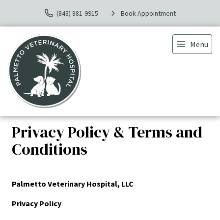
(843) 881-9915
Book Appointment
Menu
Privacy Policy & Terms and
Conditions
Palmetto Veterinary Hospital, LLC
Privacy Policy