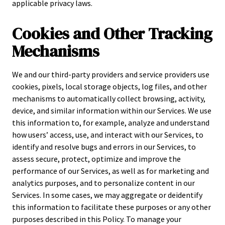
applicable privacy laws.
Cookies and Other Tracking
Mechanisms
We and our third-party providers and service providers use
cookies, pixels, local storage objects, log files, and other
mechanisms to automatically collect browsing, activity,
device, and similar information within our Services. We use
this information to, for example, analyze and understand
how users’ access, use, and interact with our Services, to
identify and resolve bugs and errors in our Services, to
assess secure, protect, optimize and improve the
performance of our Services, as well as for marketing and
analytics purposes, and to personalize content in our
Services. In some cases, we may aggregate or deidentify
this information to facilitate these purposes or any other
purposes described in this Policy. To manage your