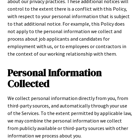
about our privacy practices. These additional notices will
control to the extent there is a conflict with this Policy,
with respect to your personal information that is subject
to that additional notice. For example, this Policy does
not apply to the personal information we collect and
process about job applicants and candidates for
employment with us, or to employees or contractors in
the context of our working relationship with them.
Personal Information
Collected
We collect personal information directly from you, from
third-party sources, and automatically through your use
of the Services. To the extent permitted by applicable law,
we may combine the personal information we collect
from publicly available or third-party sources with other
information we process about you.