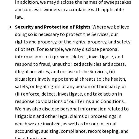
In addition, we may disclose the names of sweepstakes
and contests winners in accordance with applicable
law.
Security and Protection of Rights
. Where we believe
doing so is necessary to protect the Services, our
rights and property, or the rights, property, and safety
of others. For example, we may disclose personal
information to (i) prevent, detect, investigate, and
respond to fraud, unauthorized activities and access,
illegal activities, and misuse of the Services, (ii)
situations involving potential threats to the health,
safety, or legal rights of any person or third party, or
(iii) enforce, detect, investigate, and take action in
response to violations of our Terms and Conditions.
We may also disclose personal information related to
litigation and other legal claims or proceedings in
which we are involved, as well as for our internal
accounting, auditing, compliance, recordkeeping, and
legal functions.