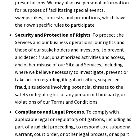
presentations. We may also use personal information
for purposes of facilitating special events,
sweepstakes, contests, and promotions, which have
their own specific rules to participate.
Security and Protection of Rights
. To protect the
Services and our business operations, our rights and
those of our stakeholders and investors, to prevent
and detect fraud, unauthorized activities and access,
and other misuse of our Site and Services, including
where we believe necessary to investigate, prevent or
take action regarding illegal activities, suspected
fraud, situations involving potential threats to the
safety or legal rights of any person or third party, or
violations of our Terms and Conditions.
Compliance and Legal Process
. To comply with
applicable legal or regulatory obligations, including as
part of a judicial proceeding, to respond to a subpoena,
warrant, court order, or other legal process, or as part