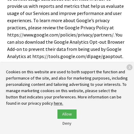
provide us with reports and metrics that help us evaluate
usage of our Services and improve performance and user
experiences. To learn more about Google’s privacy
practices, please review the Google Privacy Policy at
https://www.google.com/policies/privacy/partners/. You
can also download the Google Analytics Opt-out Browser
Add-on to prevent their data from being used by Google
Analytics at https://tools.google.com/dlpage/gaoptout.
X
Cross-Device Tracking
. We and our third-party providers
Cookies on this website are used to both support the function and
may use the information we collect about you within our
performance of the site, and also for marketing purposes, including
Services and on other third-party sites and services to help
personalizing content and tailoring advertising to your interests. To
us and these third parties to identify other devices that
manage marketing cookies on this website, please select the
you use (e.g., a mobile phone, tablet, other computer,
button that indicates your preferences. More information can be
found in our privacy policy
here.
etc.).
Allow
Third-Party Advertising
. We work with third parties, such
as ad networks, analytics, marketing partners, and others
Deny
(“third-party ad companies”) to personalize content and