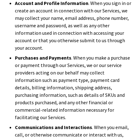
Account and Profile Information
. When you sign in or
create an account in connection with our Services, we
may collect your name, email address, phone number,
username and password, as well as any other
information used in connection with accessing your
account or that you otherwise submit to us through
your account.
Purchases and Payments
. When you make a purchase
or payment through our Services, we or our service
providers acting on our behalf may collect
information such as payment type, payment card
details, billing information, shipping address,
purchasing information, such as details of SKUs and
products purchased, and any other financial or
commercial-related information necessary for
facilitating our Services.
Communications and Interactions
. When you email,
call, or otherwise communicate or interact with us,