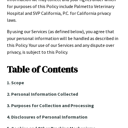
for purposes of this Policy include Palmetto Veterinary
Hospital and SVP California, P.C. for California privacy
laws.
By using our Services (as defined below), you agree that
your personal information will be handled as described in
this Policy. Your use of our Services and any dispute over
privacy, is subject to this Policy.
Table of
Contents
1.
Scope
2.
Personal Information Collected
3.
Purposes for Collection and Processing
4.
Disclosures of Personal Information