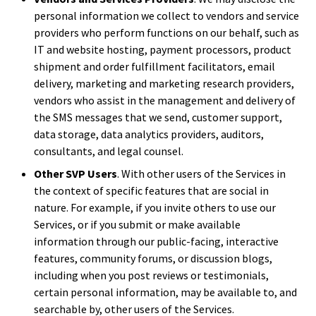
personal information we collect to vendors and service
providers who perform functions on our behalf, such as
IT and website hosting, payment processors, product
shipment and order fulfillment facilitators, email
delivery, marketing and marketing research providers,
vendors who assist in the management and delivery of
the SMS messages that we send, customer support,
data storage, data analytics providers, auditors,
consultants, and legal counsel.
Other SVP Users
. With other users of the Services in
the context of specific features that are social in
nature. For example, if you invite others to use our
Services, or if you submit or make available
information through our public-facing, interactive
features, community forums, or discussion blogs,
including when you post reviews or testimonials,
certain personal information, may be available to, and
searchable by, other users of the Services.