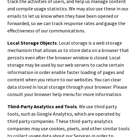
track the activities of users, and help us manage content
and compile usage statistics. We may also use these in our
emails to let us know when they have been opened or
forwarded, so we can track response rates and gauge the
effectiveness of our communications.
Local Storage Objects
. Local storage is a web storage
mechanism that allows us to store data on a browser that
persists even after the browser window is closed. Local
storage may be used by our web servers to cache certain
information in order enable faster loading of pages and
content when you return to our websites. You can clear
data stored in local storage through your browser. Please
consult your browser help menu for more information.
Third-Party Analytics and Tools
. We use third party
tools, such as Google Analytics, which are operated by
third party companies. These third-party analytics
companies may use cookies, pixels, and other similar tools
to collect usage data about our Services in order to