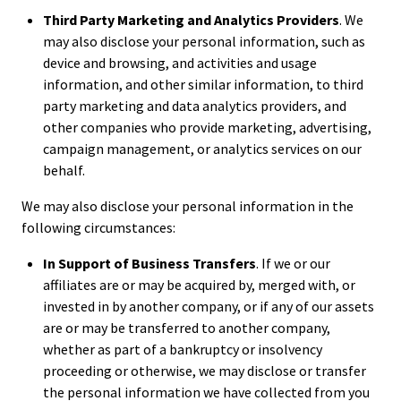
Third Party Marketing and Analytics Providers
. We
may also disclose your personal information, such as
device and browsing, and activities and usage
information, and other similar information, to third
party marketing and data analytics providers, and
other companies who provide marketing, advertising,
campaign management, or analytics services on our
behalf.
We may also disclose your personal information in the
following circumstances:
In Support of Business Transfers
. If we or our
affiliates are or may be acquired by, merged with, or
invested in by another company, or if any of our assets
are or may be transferred to another company,
whether as part of a bankruptcy or insolvency
proceeding or otherwise, we may disclose or transfer
the personal information we have collected from you