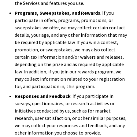
the Services and features you use.
Programs, Sweepstakes, and Rewards
. If you
participate in offers, programs, promotions, or
sweepstakes we offer, we may collect certain contact
details, your age, and any other information that may
be required by applicable law. If you win a contest,
promotion, or sweepstakes, we may also collect
certain tax information and/or waivers and releases,
depending on the prize and as required by applicable
law. In addition, if you join our rewards program, we
may collect information related to your registration
for, and participation in, this program.
Responses and Feedback
. If you participate in
surveys, questionnaires, or research activities or
initiatives conducted by us, such as for market
research, user satisfaction, or other similar purposes,
we may collect your responses and feedback, and any
other information you choose to provide.