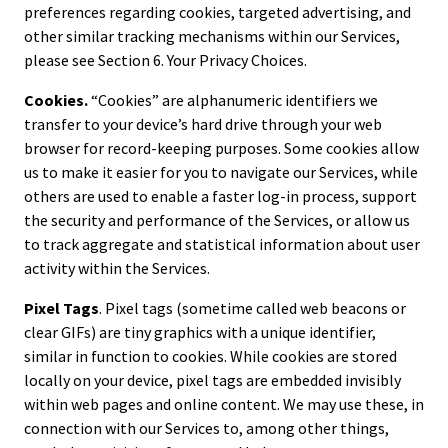
preferences regarding cookies, targeted advertising, and
other similar tracking mechanisms within our Services,
please see Section 6. Your Privacy Choices.
Cookies.
“Cookies” are alphanumeric identifiers we
transfer to your device’s hard drive through your web
browser for record-keeping purposes. Some cookies allow
us to make it easier for you to navigate our Services, while
others are used to enable a faster log-in process, support
the security and performance of the Services, or allow us
to track aggregate and statistical information about user
activity within the Services.
Pixel Tags
. Pixel tags (sometime called web beacons or
clear GIFs) are tiny graphics with a unique identifier,
similar in function to cookies. While cookies are stored
locally on your device, pixel tags are embedded invisibly
within web pages and online content. We may use these, in
connection with our Services to, among other things,