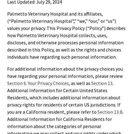
Last Updated: July 29, 2024
Palmetto Veterinary Hospital and its affiliates,
(“Palmetto Veterinary Hospital”,” “we,” “our,” or “us”)
values your privacy. This Privacy Policy (“Policy”) describes
how Palmetto Veterinary Hospital collects, uses,
discloses, and otherwise processes personal information
described in this Policy, as well as the rights and choices
individuals have regarding such personal information.
For additional information about the privacy choices you
have regarding your personal information, please review
Section 6. Your Privacy Choices
, as well as
Section 13
.
Additional Information for Certain United States
Residents, which includes additional information about
privacy rights for residents of certain US jurisdictions. If
you are a California resident, please refer to
Section 13.B
.
Additional Information for California Residents for
information about the categories of personal
information we may collect and your rights under which