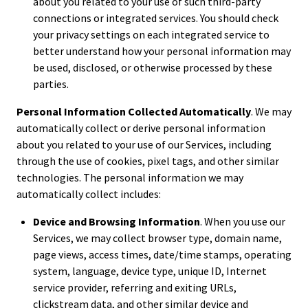
about you related to your use of such third-party
connections or integrated services. You should check
your privacy settings on each integrated service to
better understand how your personal information may
be used, disclosed, or otherwise processed by these
parties.
Personal Information Collected Automatically
. We may
automatically collect or derive personal information
about you related to your use of our Services, including
through the use of cookies, pixel tags, and other similar
technologies. The personal information we may
automatically collect includes:
Device and Browsing Information
. When you use our
Services, we may collect browser type, domain name,
page views, access times, date/time stamps, operating
system, language, device type, unique ID, Internet
service provider, referring and exiting URLs,
clickstream data, and other similar device and