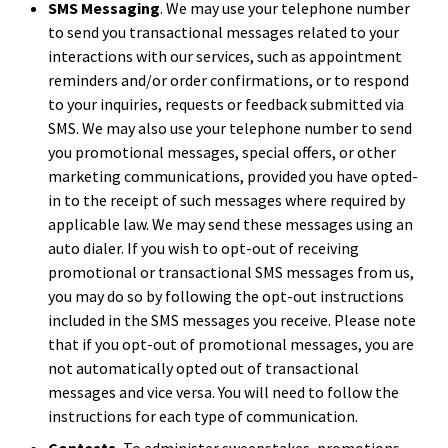
SMS Messaging
. We may use your telephone number
to send you transactional messages related to your
interactions with our services, such as appointment
reminders and/or order confirmations, or to respond
to your inquiries, requests or feedback submitted via
SMS. We may also use your telephone number to send
you promotional messages, special offers, or other
marketing communications, provided you have opted-
in to the receipt of such messages where required by
applicable law. We may send these messages using an
auto dialer. If you wish to opt-out of receiving
promotional or transactional SMS messages from us,
you may do so by following the opt-out instructions
included in the SMS messages you receive. Please note
that if you opt-out of promotional messages, you are
not automatically opted out of transactional
messages and vice versa. You will need to follow the
instructions for each type of communication.