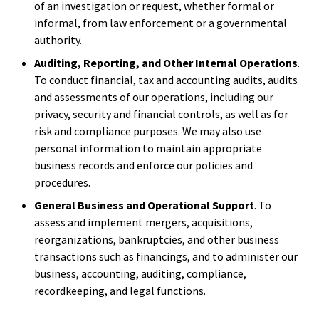
of an investigation or request, whether formal or
informal, from law enforcement or a governmental
authority.
Auditing, Reporting, and Other Internal Operations
.
To conduct financial, tax and accounting audits, audits
and assessments of our operations, including our
privacy, security and financial controls, as well as for
risk and compliance purposes. We may also use
personal information to maintain appropriate
business records and enforce our policies and
procedures.
General Business and Operational Support
. To
assess and implement mergers, acquisitions,
reorganizations, bankruptcies, and other business
transactions such as financings, and to administer our
business, accounting, auditing, compliance,
recordkeeping, and legal functions.