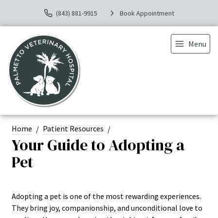
(843) 881-9915
Book Appointment
Menu
Home
Patient Resources
Your Guide to Adopting a
Pet
Adopting a pet is one of the most rewarding experiences.
They bring joy, companionship, and unconditional love to