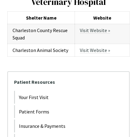
Veterinary Hospital
Shelter Name
Website
Charleston County Rescue
Visit Website »
Squad
Charleston Animal Society
Visit Website »
Patient Resources
Your First Visit
Patient Forms
Insurance & Payments