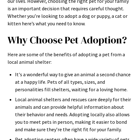
our lives. However, choosing the right pet for your family
is an important decision that requires careful thought.
Whether you’re looking to adopt a dog or puppy, a cat or
kitten here’s what you need to know.
Why Choose Pet Adoption?
Here are some of the benefits of adopting a pet from a
local animal shelter:
It's a wonderful way to give an animal a second chance
at a happy life. Pets of all types, sizes, and
personalities fill shelters, waiting for a loving home.
Local animal shelters and rescues care deeply for their
animals and can provide helpful information about
their behavior and needs. Adopting locally also allows
you to meet pets in person, making it easier to bond
and make sure they’re the right fit for your family.
Pet adoption centers often have a wide variety of pets