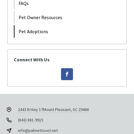
FAQs
Pet Owner Resources
Pet Adoptions
Connect With Us
2443 N Hwy 17
Mount Pleasant, SC 29466
(843) 881-9915
info@palmettovet.net