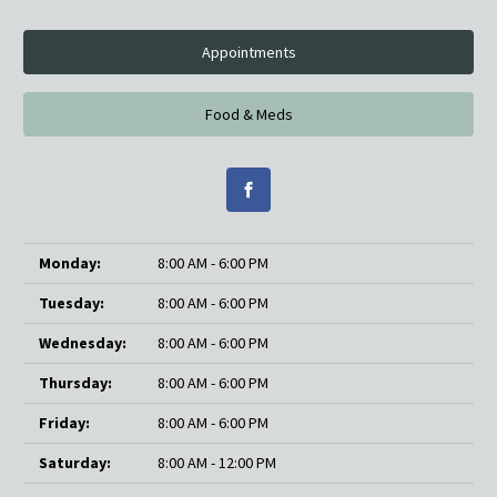
Appointments
Food & Meds
Monday:
8:00 AM - 6:00 PM
Tuesday:
8:00 AM - 6:00 PM
Wednesday:
8:00 AM - 6:00 PM
Thursday:
8:00 AM - 6:00 PM
Friday:
8:00 AM - 6:00 PM
Saturday:
8:00 AM - 12:00 PM