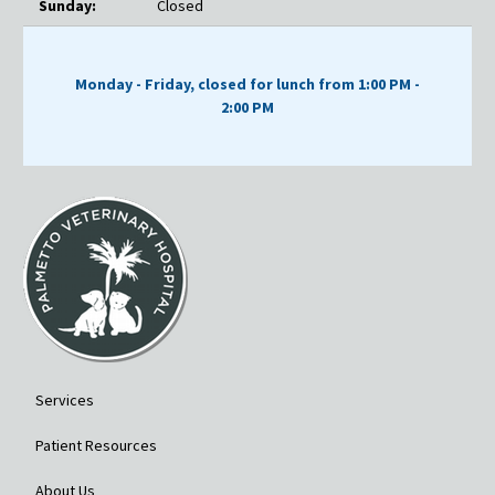
Sunday:
Closed
Monday - Friday, closed for lunch from 1:00 PM -
2:00 PM
Services
Patient Resources
About Us