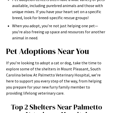
available, including purebred animals and those with
unique mixes. If you have your heart set on a specific
breed, look for breed-specific rescue groups!
When you adopt, you’re not just helping one pet—
you’re also freeing up space and resources for another
animal in need.
Pet Adoptions Near You
If you’re looking to adopt a cat or dog, take the time to
explore some of the shelters in Mount Pleasant, South
Carolina below. At Palmetto Veterinary Hospital, we’re
here to support you every step of the way, from helping
you prepare for your new furry family member to
providing lifelong veterinary care.
Top 2 Shelters Near Palmetto