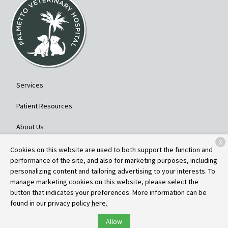
Services
Patient Resources
About Us
X
Contact
Cookies on this website are used to both support the function and
performance of the site, and also for marketing purposes, including
personalizing content and tailoring advertising to your interests. To
manage marketing cookies on this website, please select the
Copyright © 2026
Palmetto Veterinary Hospital
. All rights reserved.
button that indicates your preferences. More information can be
Privacy Policy
found in our privacy policy
here.
Allow