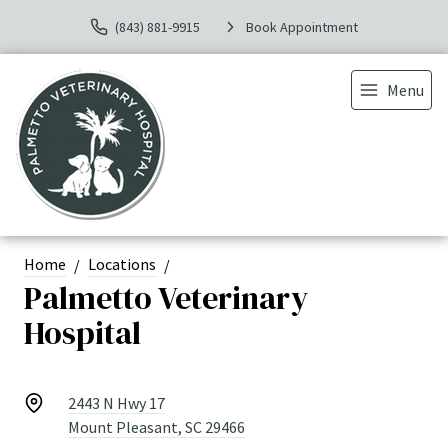
(843) 881-9915
Book Appointment
Menu
Home
Locations
Palmetto Veterinary
Hospital
2443 N Hwy 17
Mount Pleasant, SC 29466