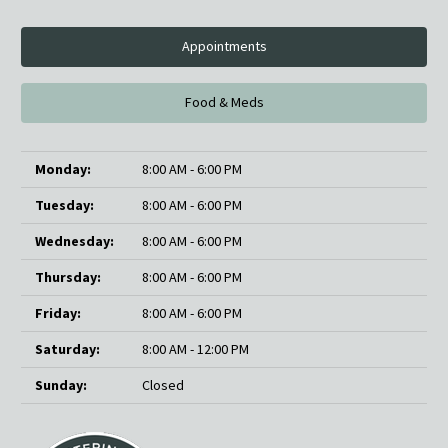
Appointments
Food & Meds
Monday:
8:00 AM - 6:00 PM
Tuesday:
8:00 AM - 6:00 PM
Wednesday:
8:00 AM - 6:00 PM
Thursday:
8:00 AM - 6:00 PM
Friday:
8:00 AM - 6:00 PM
Saturday:
8:00 AM - 12:00 PM
Sunday:
Closed