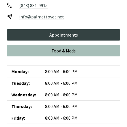
(843) 881-9915
info@palmettovet.net
Appointments
Food & Meds
Monday:
8:00 AM - 6:00 PM
Tuesday:
8:00 AM - 6:00 PM
Wednesday:
8:00 AM - 6:00 PM
Thursday:
8:00 AM - 6:00 PM
Friday:
8:00 AM - 6:00 PM