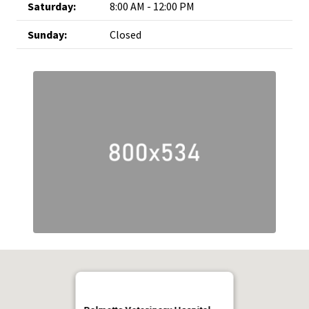
Saturday:
8:00 AM - 12:00 PM
Sunday:
Closed