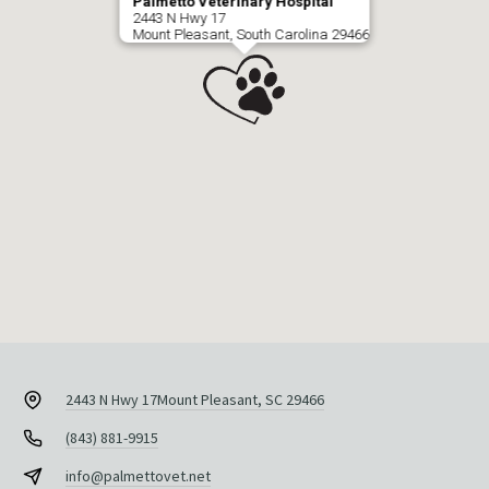
Palmetto Veterinary Hospital
2443 N Hwy 17
Mount Pleasant, South Carolina 29466
2443 N Hwy 17
Mount Pleasant, SC 29466
(843) 881-9915
info@palmettovet.net