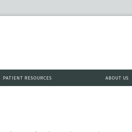
PATIENT RESOURCES
ABOUT US