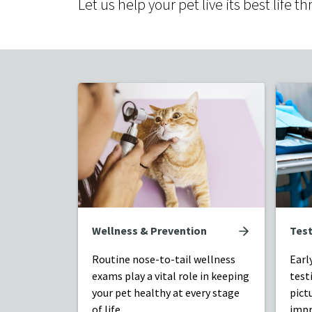
Let us help your pet live its best lif
Wellness & Prevention
Test
Routine nose-to-tail wellness
Earl
exams play a vital role in keeping
test
your pet healthy at every stage
pict
of life.
impr