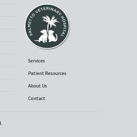
Services
Patient Resources
About Us
Contact
.