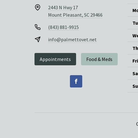
2443 N Hwy 17
Mo
Mount Pleasant, SC 29466
Tu
(843) 881-9915
We
info@palmettovet.net
Th
Appointments
Food & Meds
Fr
Sa
Su