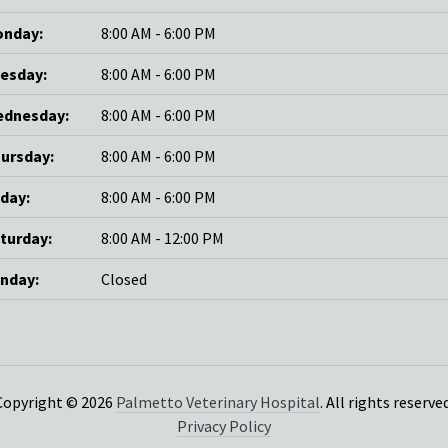
nday:
8:00 AM - 6:00 PM
esday:
8:00 AM - 6:00 PM
dnesday:
8:00 AM - 6:00 PM
ursday:
8:00 AM - 6:00 PM
iday:
8:00 AM - 6:00 PM
turday:
8:00 AM - 12:00 PM
nday:
Closed
Copyright © 2026
Palmetto Veterinary Hospital
. All rights reserved
Privacy Policy