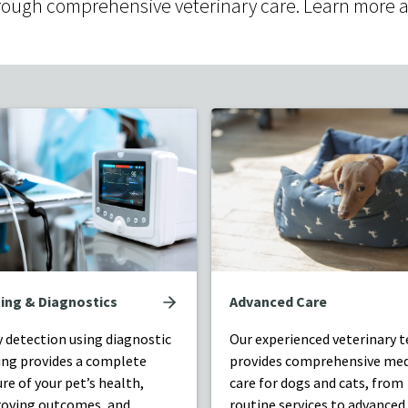
e through comprehensive veterinary care. Learn more 
ing & Diagnostics
Advanced Care
y detection using diagnostic
Our experienced veterinary 
ing provides a complete
provides comprehensive med
ure of your pet’s health,
care for dogs and cats, from
oving outcomes, and
routine services to advanced