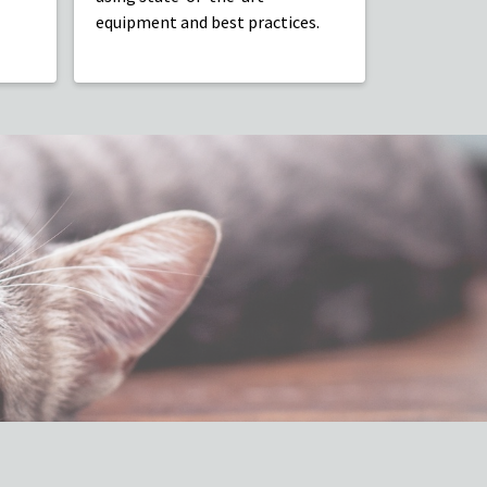
equipment and best practices.