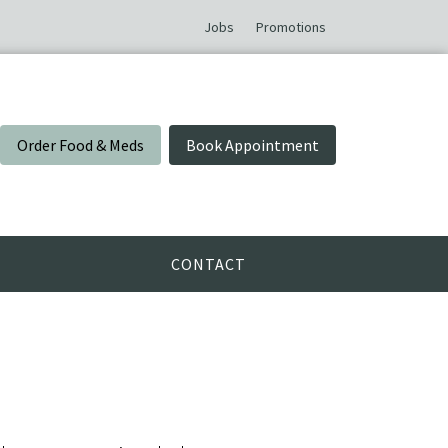
Jobs
Promotions
Order Food & Meds
Book Appointment
CONTACT