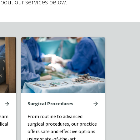
about our services below.
Surgical Procedures
team
From routine to advanced
ical
surgical procedures, our practice
offers safe and effective options
using state-of-the-art