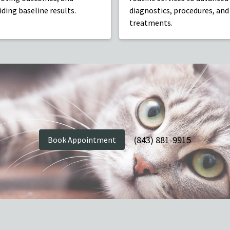
iding baseline results.
diagnostics, procedures, and
treatments.
(843) 881-9915
Book Appointment