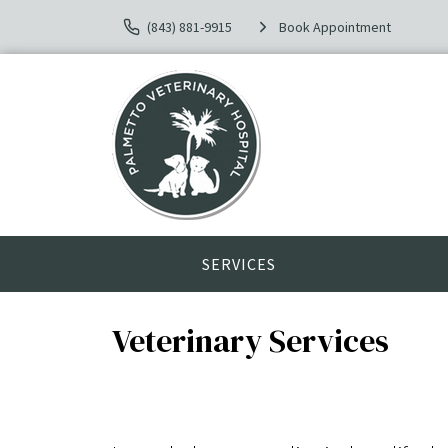
(843) 881-9915
Book Appointment
SERVICES
Veterinary Services