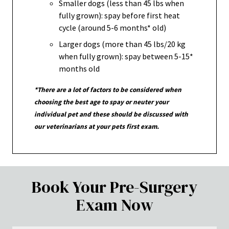
Smaller dogs (less than 45 lbs when
fully grown): spay before first heat
cycle (around 5-6 months* old)
Larger dogs (more than 45 lbs/20 kg
when fully grown): spay between 5-15*
months old
*There are a lot of factors to be considered when
choosing the best age to spay or neuter your
individual pet and these should be discussed with
our veterinarians at your pets first exam.
Book Your Pre-Surgery
Exam Now