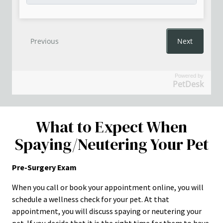
Powered by
PetDesk
What to Expect When
Spaying/Neutering Your Pet
Pre-Surgery Exam
When you call or book your appointment online, you will
schedule a wellness check for your pet. At that
appointment, you will discuss spaying or neutering your
pet. If you decide that it is the right time for them to have