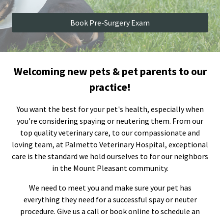
Book Pre-Surgery Exam
Welcoming new pets & pet parents to our
practice!
You want the best for your pet's health, especially when
you're considering spaying or neutering them. From our
top quality veterinary care, to our compassionate and
loving team, at Palmetto Veterinary Hospital, exceptional
care is the standard we hold ourselves to for our neighbors
in the Mount Pleasant community.
We need to meet you and make sure your pet has
everything they need for a successful spay or neuter
procedure. Give us a call or book online to schedule an