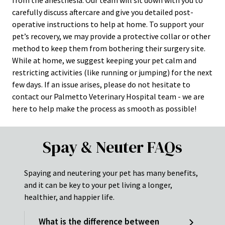
carefully discuss aftercare and give you detailed post-
operative instructions to help at home. To support your
pet’s recovery, we may provide a protective collar or other
method to keep them from bothering their surgery site.
While at home, we suggest keeping your pet calm and
restricting activities (like running or jumping) for the next
few days. If an issue arises, please do not hesitate to
contact our Palmetto Veterinary Hospital team - we are
here to help make the process as smooth as possible!
Spay & Neuter FAQs
Spaying and neutering your pet has many benefits,
and it can be key to your pet living a longer,
healthier, and happier life.
What is the difference between