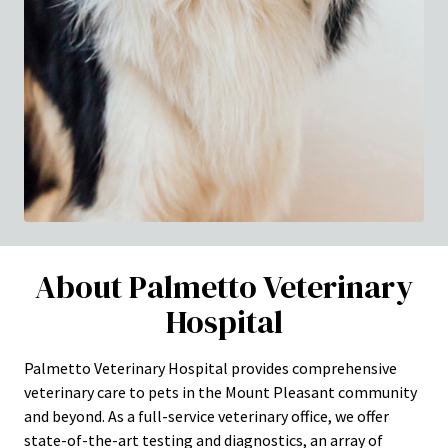
About Palmetto Veterinary
Hospital
Palmetto Veterinary Hospital provides comprehensive
veterinary care to pets in the Mount Pleasant community
and beyond. As a full-service veterinary office, we offer
state-of-the-art testing and diagnostics, an array of