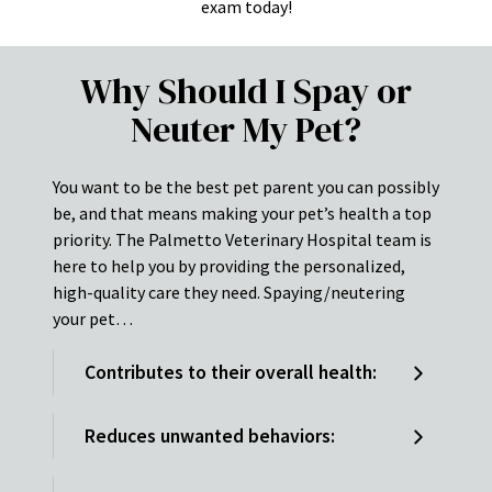
exam today!
Why Should I Spay or
Neuter My Pet?
You want to be the best pet parent you can possibly
be, and that means making your pet’s health a top
priority. The Palmetto Veterinary Hospital team is
here to help you by providing the personalized,
high-quality care they need. Spaying/neutering
your pet…
Contributes to their overall health:
Reduces unwanted behaviors: