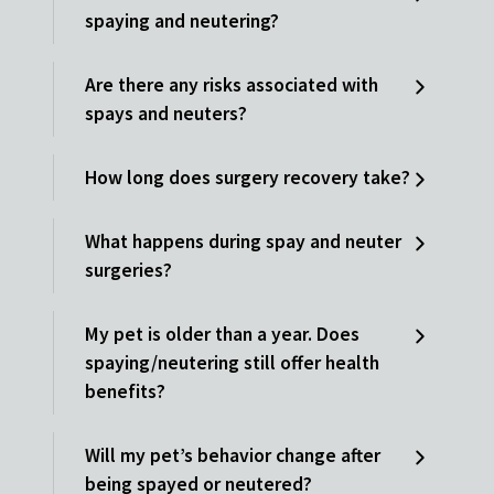
spaying and neutering?
Are there any risks associated with
spays and neuters?
How long does surgery recovery take?
What happens during spay and neuter
surgeries?
My pet is older than a year. Does
spaying/neutering still offer health
benefits?
Will my pet’s behavior change after
being spayed or neutered?