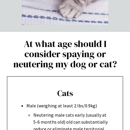
At what age should I
consider spaying or
neutering my dog or cat?
Cats
Male (weighing at least 2 lbs/0.9kg)
Neutering male cats early (usually at
5-6 months old) old can substantially
reduce or eliminate male territorial