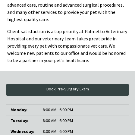
advanced care, routine and advanced surgical procedures,
and many other services to provide your pet with the
highest quality care.
Client satisfaction is a top priority at Palmetto Veterinary
Hospital and our veterinary team takes great pride in
providing every pet with compassionate vet care. We
welcome new patients to our office and would be honored
to be a partner in your pet's healthcare.
Book Pre-Surgery Exam
Monday:
8:00 AM - 6:00 PM
Tuesday:
8:00 AM - 6:00 PM
Wednesday:
8:00 AM - 6:00 PM