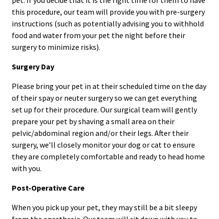
this procedure, our team will provide you with pre-surgery
instructions (such as potentially advising you to withhold
food and water from your pet the night before their
surgery to minimize risks).
Surgery Day
Please bring your pet in at their scheduled time on the day
of their spay or neuter surgery so we can get everything
set up for their procedure. Our surgical team will gently
prepare your pet by shaving a small area on their
pelvic/abdominal region and/or their legs. After their
surgery, we’ll closely monitor your dog or cat to ensure
they are completely comfortable and ready to head home
with you.
Post-Operative Care
When you pick up your pet, they may still be a bit sleepy
from the anesthesia. Our team will sit down with you to