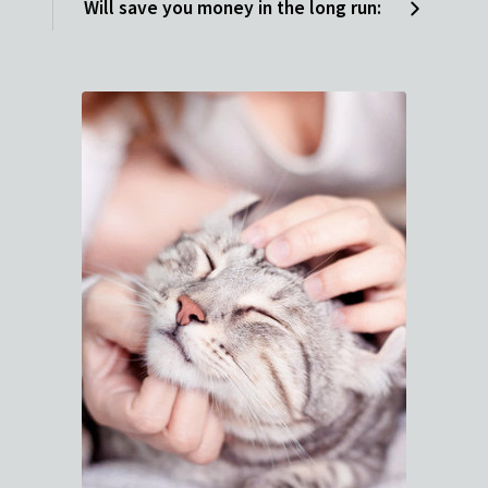
Will save you money in the long run: