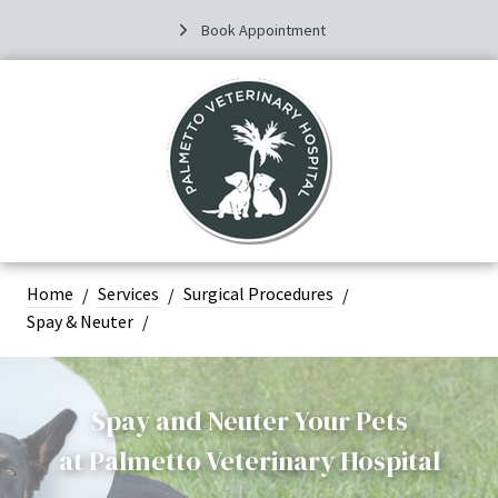
Book Appointment
Home
Services
Surgical Procedures
Spay & Neuter
Spay and Neuter Your Pets
at
Palmetto Veterinary Hospital