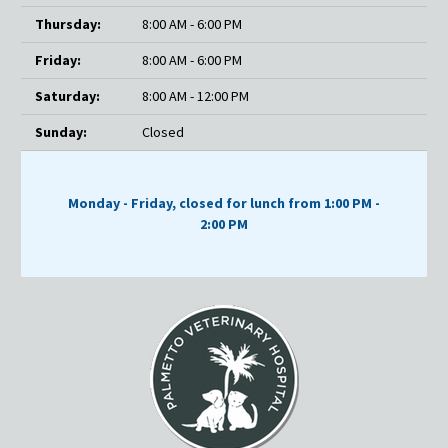
Thursday:
8:00 AM - 6:00 PM
Friday:
8:00 AM - 6:00 PM
Saturday:
8:00 AM - 12:00 PM
Sunday:
Closed
Monday - Friday, closed for lunch from 1:00 PM -
2:00 PM