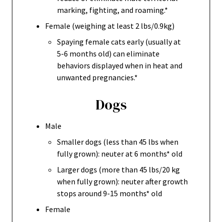
marking, fighting, and roaming.*
Female (weighing at least 2 lbs/0.9kg)
Spaying female cats early (usually at
5-6 months old) can eliminate
behaviors displayed when in heat and
unwanted pregnancies.*
Dogs
Male
Smaller dogs (less than 45 lbs when
fully grown): neuter at 6 months* old
Larger dogs (more than 45 lbs/20 kg
when fully grown): neuter after growth
stops around 9-15 months* old
Female