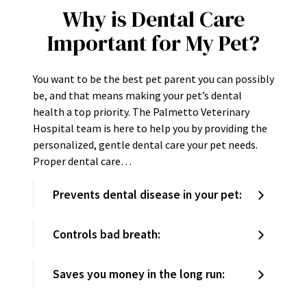
Why is Dental Care
Important for My Pet?
You want to be the best pet parent you can possibly
be, and that means making your pet’s dental
health a top priority. The Palmetto Veterinary
Hospital team is here to help you by providing the
personalized, gentle dental care your pet needs.
Proper dental care…
Prevents dental disease in your pet:
Controls bad breath:
Saves you money in the long run: