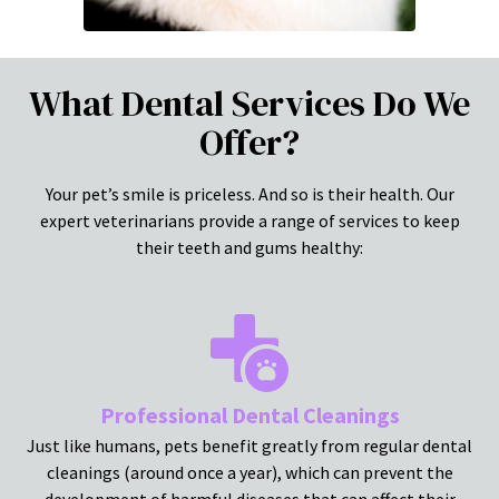
What Dental Services Do We
Offer?
Your pet’s smile is priceless. And so is their health. Our
expert veterinarians provide a range of services to keep
their teeth and gums healthy:
Professional Dental Cleanings
Just like humans, pets benefit greatly from regular dental
cleanings (around once a year), which can prevent the
development of harmful diseases that can affect their