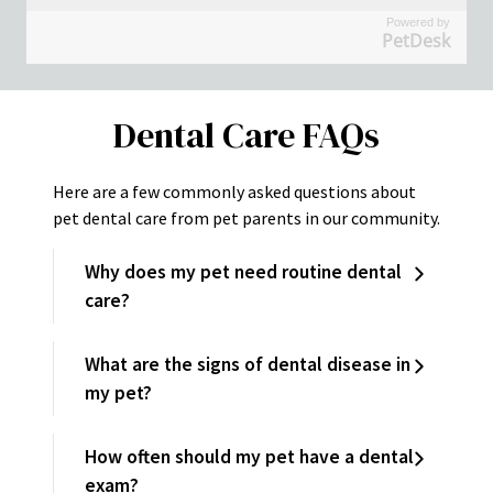
Powered by
PetDesk
Dental Care FAQs
Here are a few commonly asked questions about
pet dental care from pet parents in our community.
Why does my pet need routine dental
care?
What are the signs of dental disease in
my pet?
How often should my pet have a dental
exam?