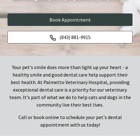
Book Appointment
(843) 881-9915
Your pet's smile does more than light up your heart - a
healthy smile and good dental care help support their
best health. At Palmetto Veterinary Hospital, providing
exceptional dental care is a priority for our veterinary
team. It's part of what we do to help cats and dogs in the
community live their best lives.
Call or book online to schedule your pet's dental
appointment with us today!