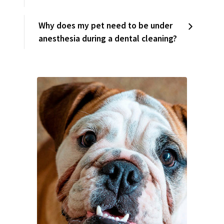
Why does my pet need to be under
anesthesia during a dental cleaning?