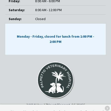
Friday:
8:00 AM - 6:00 PM
Saturday:
8:00 AM - 12:00 PM
Sunday:
Closed
Monday - Friday, closed for lunch from 1:00 PM -
2:00 PM
2443 N Hwy 17
Mount Pleasant, SC 29466
X