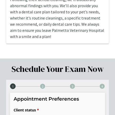
abnormal findings with you. We’ll also provide you
with a dental care plan tailored to your pet’s needs,
whether it’s routine cleanings, a specific treatment
we recommend, or daily dental care tips. We always
aim to ensure you leave Palmetto Veterinary Hospital
with a smile and a plan!
Schedule Your Exam Now