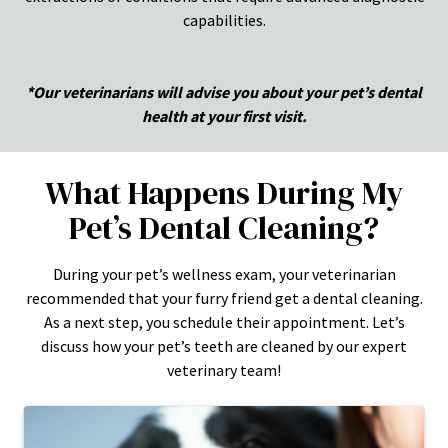
capabilities.
*Our veterinarians will advise you about your pet’s dental
health at your first visit.
What Happens During My
Pet’s Dental Cleaning?
During your pet’s wellness exam, your veterinarian
recommended that your furry friend get a dental cleaning.
As a next step, you schedule their appointment. Let’s
discuss how your pet’s teeth are cleaned by our expert
veterinary team!