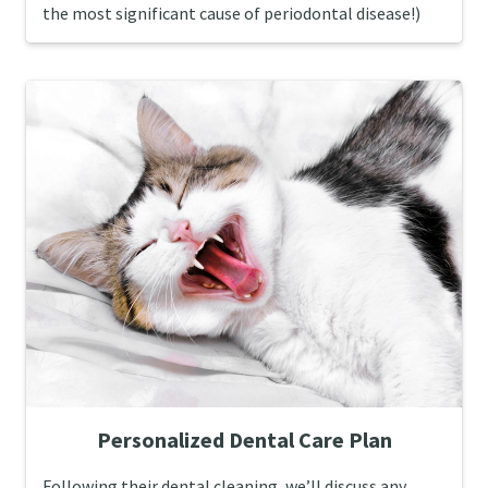
the most significant cause of periodontal disease!)
Personalized Dental Care Plan
Following their dental cleaning, we’ll discuss any