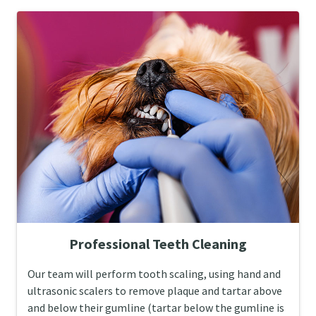
Professional Teeth Cleaning
Our team will perform tooth scaling, using hand and
ultrasonic scalers to remove plaque and tartar above
and below their gumline (tartar below the gumline is