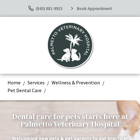
(843) 881-9915
Book Appointment
Home
Services
Wellness & Prevention
Pet Dental Care
Dental care for pets starts here at
Palmetto Veterinary Hospital
Welcoming new pets & pet parents to our practice!