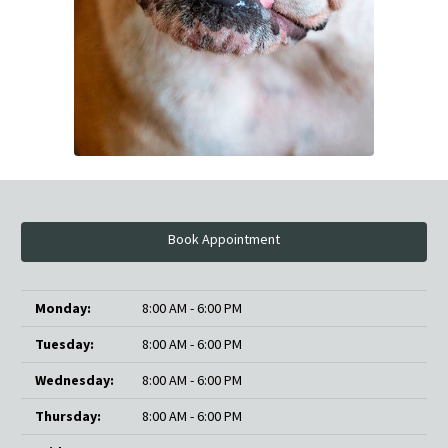
Book Appointment
Monday:
8:00 AM - 6:00 PM
Tuesday:
8:00 AM - 6:00 PM
Wednesday:
8:00 AM - 6:00 PM
Thursday:
8:00 AM - 6:00 PM