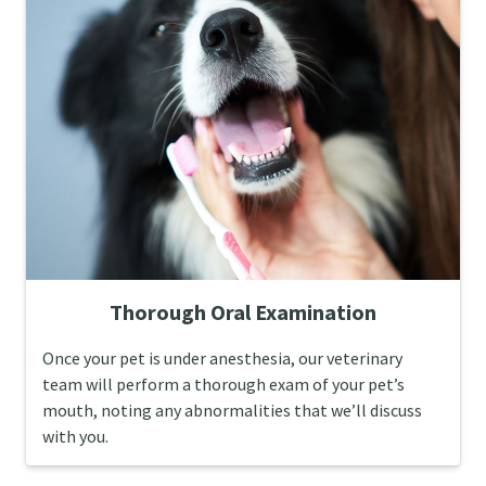
Thorough Oral Examination
Once your pet is under anesthesia, our veterinary
team will perform a thorough exam of your pet’s
mouth, noting any abnormalities that we’ll discuss
with you.