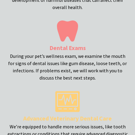
overall health.
Dental Exams
During your pet’s wellness exam, we examine the mouth
for signs of dental issues like gum disease, loose teeth, or
infections. If problems exist, we will work with you to
discuss the best next steps.
Advanced Veterinary Dental Care
We’re equipped to handle more serious issues, like tooth
extractions or conditions that require advanced diagnostic