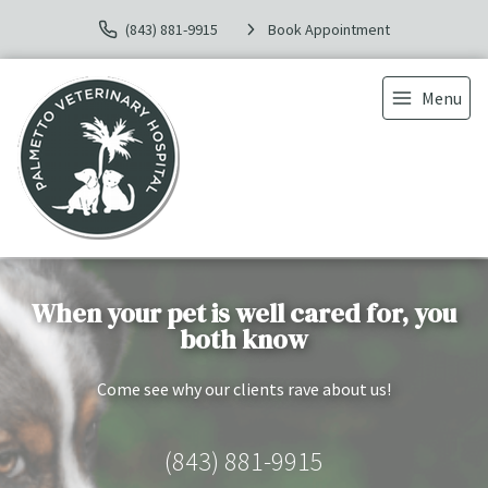
(843) 881-9915
Book Appointment
Menu
When your pet is well cared for, you
both know
Come see why our clients rave about us!
(843) 881-9915