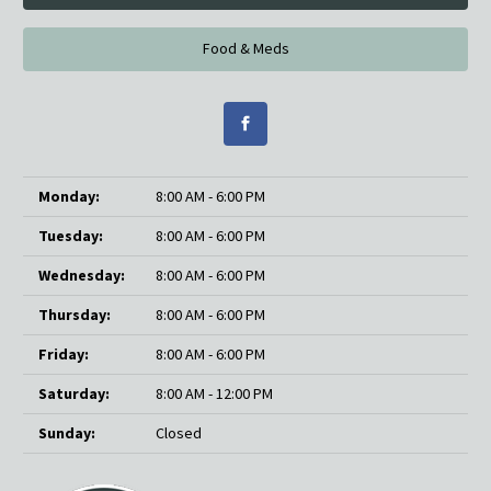
Food & Meds
Monday:
8:00 AM - 6:00 PM
Tuesday:
8:00 AM - 6:00 PM
Wednesday:
8:00 AM - 6:00 PM
Thursday:
8:00 AM - 6:00 PM
Friday:
8:00 AM - 6:00 PM
Saturday:
8:00 AM - 12:00 PM
Sunday:
Closed