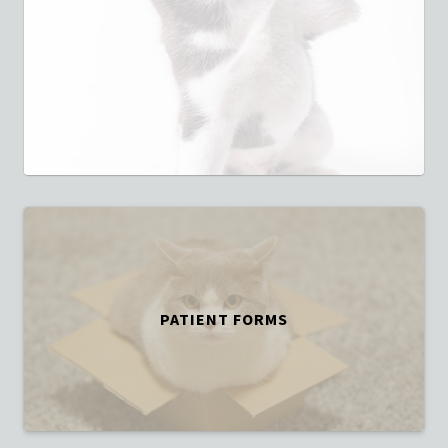
PATIENT FORMS