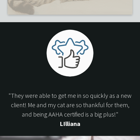
"They were able to get me in so quickly as a new
client! Me and my cat are so thankful for them,
and being AAHA certified is a big plus!"
LIlliana