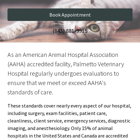
Book Appointment
(843) 881-9915
As an American Animal Hospital Association
(AAHA) accredited facility, Palmetto Veterinary
Hospital regularly undergoes evaluations to
ensure that we meet or exceed AAHA's
standards of care.
These standards cover nearly every aspect of our hospital,
including surgery, exam facilities, patient care,
cleanliness, client service, emergency services, diagnostic
imaging, and anesthesiology. Only 15% of animal
hospitals in the United States and Canada are accredited