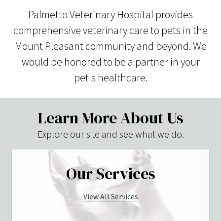
Palmetto Veterinary Hospital provides
comprehensive veterinary care to pets in the
Mount Pleasant community and beyond. We
would be honored to be a partner in your
pet's healthcare.
Learn More About Us
Explore our site and see what we do.
Our Services
View All Services