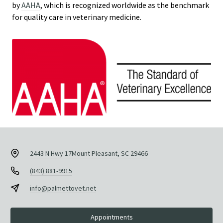
by
AAHA
, which is recognized worldwide as the benchmark
for quality care in veterinary medicine.
2443 N Hwy 17
Mount Pleasant, SC 29466
(843) 881-9915
info@palmettovet.net
Appointments