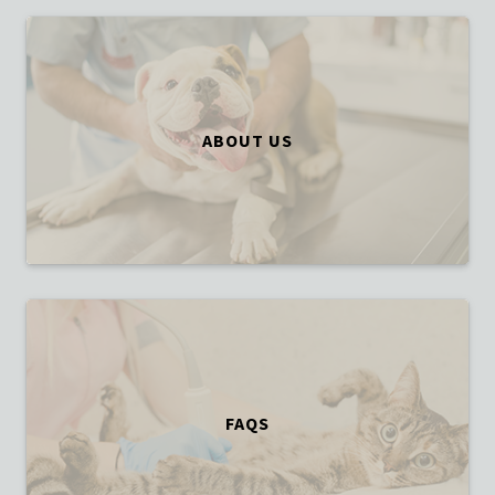
ABOUT US
FAQS