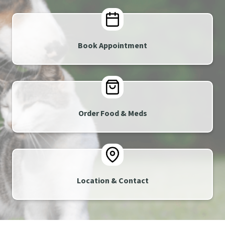
Book Appointment
Order Food & Meds
Location & Contact