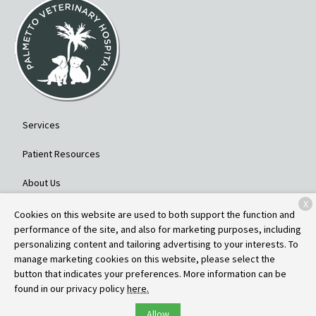
Services
Patient Resources
About Us
X
Contact
Cookies on this website are used to both support the function and
performance of the site, and also for marketing purposes, including
personalizing content and tailoring advertising to your interests. To
manage marketing cookies on this website, please select the
Copyright © 2026
Palmetto Veterinary Hospital
. All rights reserved.
button that indicates your preferences. More information can be
Privacy Policy
found in our privacy policy
here.
Allow