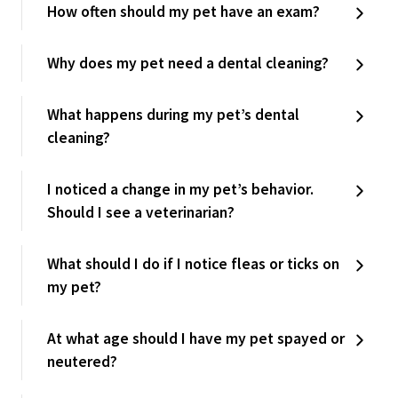
How often should my pet have an exam?
Why does my pet need a dental cleaning?
What happens during my pet’s dental
cleaning?
I noticed a change in my pet’s behavior.
Should I see a veterinarian?
What should I do if I notice fleas or ticks on
my pet?
At what age should I have my pet spayed or
neutered?