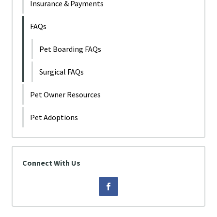
Insurance & Payments
FAQs
Pet Boarding FAQs
Surgical FAQs
Pet Owner Resources
Pet Adoptions
Connect With Us