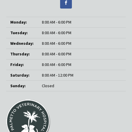
Monday:
8:00 AM - 6:00 PM
Tuesday:
8:00 AM - 6:00 PM
Wednesday:
8:00 AM - 6:00 PM
Thursday:
8:00 AM - 6:00 PM
Friday:
8:00 AM - 6:00 PM
Saturday:
8:00 AM - 12:00 PM
Sunday:
Closed