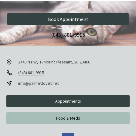
Book Appointment
(843) 881-9915
2443 N Hwy 17
Mount Pleasant, SC 29466
(843) 881-9915
info@palmettovet.net
Appointments
Food & Meds