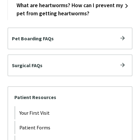
What are heartworms? How can I prevent my
pet from getting heartworms?
Pet Boarding FAQs
Surgical FAQs
Patient Resources
Your First Visit
Patient Forms