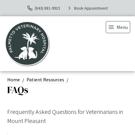
(843) 881-9915
Book Appointment
Menu
Home
Patient Resources
FAQs
Frequently Asked Questions for Veterinarians in
Mount Pleasant