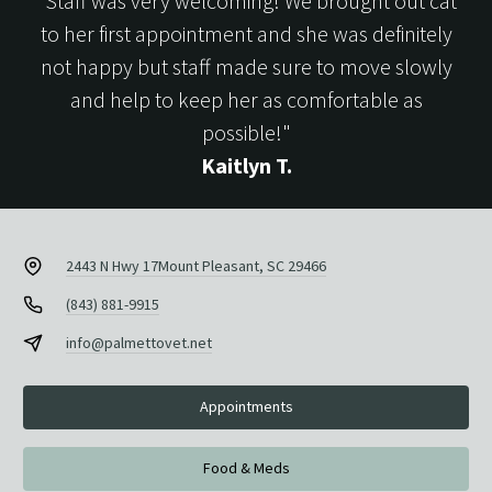
"Staff was very welcoming! We brought out cat
to her first appointment and she was definitely
not happy but staff made sure to move slowly
and help to keep her as comfortable as
possible!"
Kaitlyn T.
2443 N Hwy 17
Mount Pleasant, SC 29466
(843) 881-9915
info@palmettovet.net
Appointments
Food & Meds