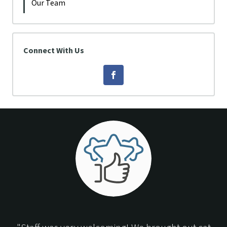
Our Team
Connect With Us