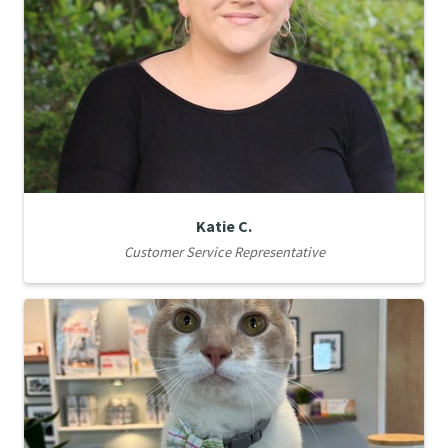
Katie C.
Customer Service Representative