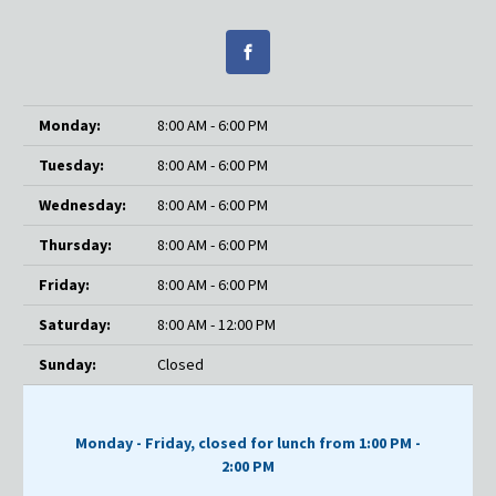
Monday:
8:00 AM - 6:00 PM
Tuesday:
8:00 AM - 6:00 PM
Wednesday:
8:00 AM - 6:00 PM
Thursday:
8:00 AM - 6:00 PM
Friday:
8:00 AM - 6:00 PM
Saturday:
8:00 AM - 12:00 PM
Sunday:
Closed
Monday - Friday, closed for lunch from 1:00 PM -
2:00 PM