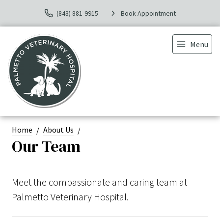
(843) 881-9915
Book Appointment
Menu
Home
About Us
Our Team
Meet the compassionate and caring team at
Palmetto Veterinary Hospital.