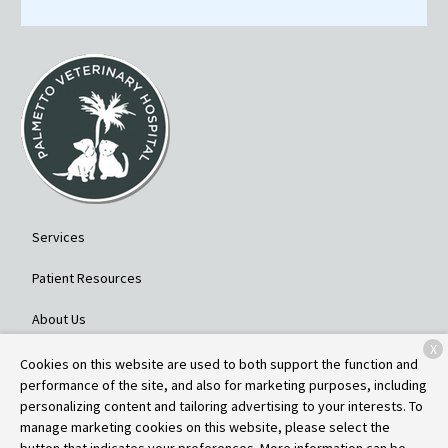
Services
Patient Resources
About Us
X
Contact
Cookies on this website are used to both support the function and
performance of the site, and also for marketing purposes, including
personalizing content and tailoring advertising to your interests. To
manage marketing cookies on this website, please select the
Copyright © 2026
Palmetto Veterinary Hospital
. All rights reserved.