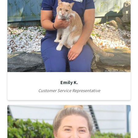
Emily K.
Customer Service Representative