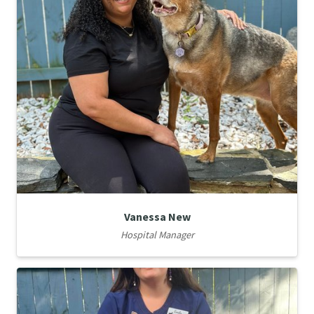
Vanessa New
Hospital Manager