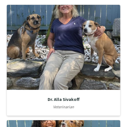
Dr. Alla Sivakoff
Veterinarian