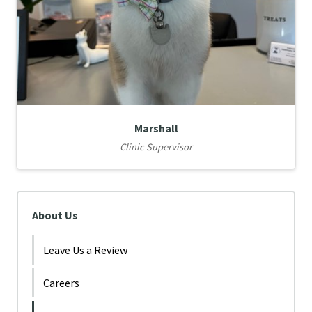
Marshall
Clinic Supervisor
About Us
Leave Us a Review
Careers