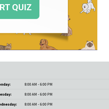
nday:
8:00 AM - 6:00 PM
esday:
8:00 AM - 6:00 PM
dnesday:
8:00 AM - 6:00 PM