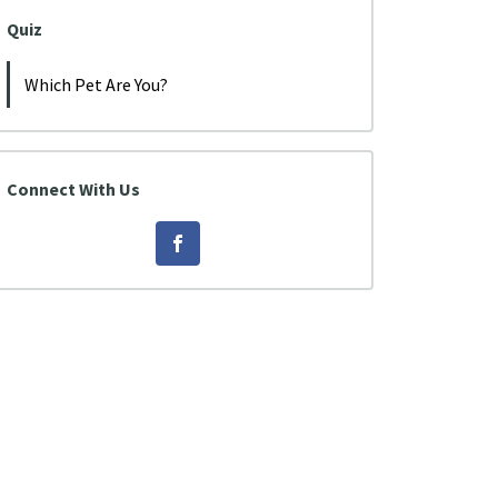
Quiz
Which Pet Are You?
Connect With Us