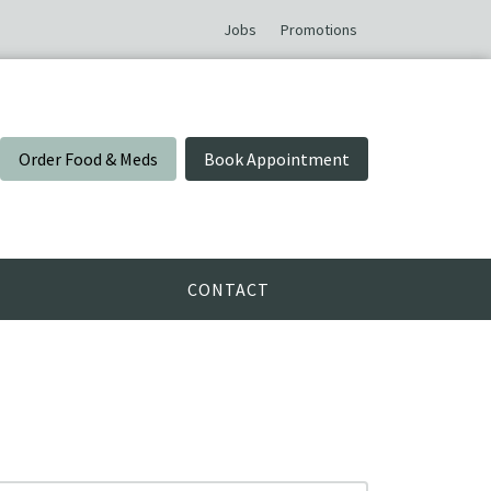
Jobs
Promotions
Order Food & Meds
Book Appointment
CONTACT