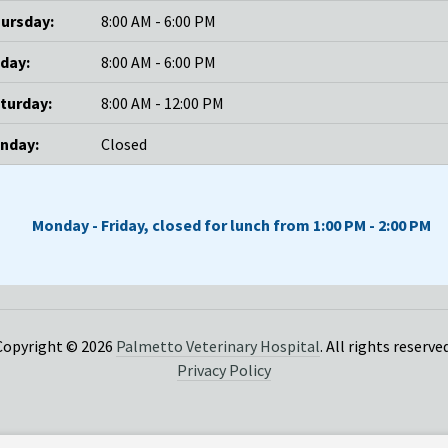
ursday:
8:00 AM - 6:00 PM
iday:
8:00 AM - 6:00 PM
turday:
8:00 AM - 12:00 PM
nday:
Closed
Monday - Friday, closed for lunch from 1:00 PM - 2:00 PM
Copyright © 2026
Palmetto Veterinary Hospital
. All rights reserved
Privacy Policy