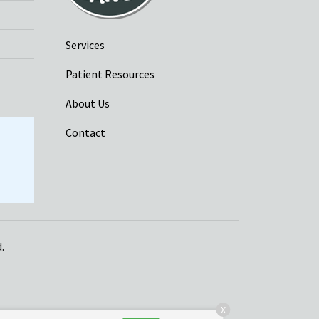
Services
Patient Resources
About Us
Contact
.
X