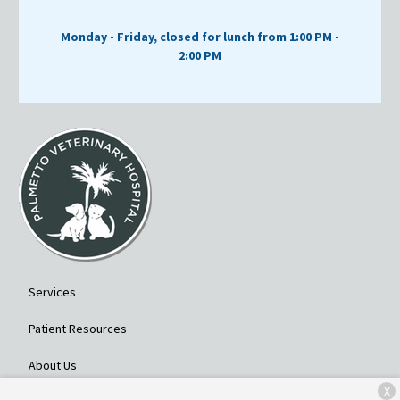
Monday - Friday, closed for lunch from 1:00 PM -
2:00 PM
Services
Patient Resources
About Us
X