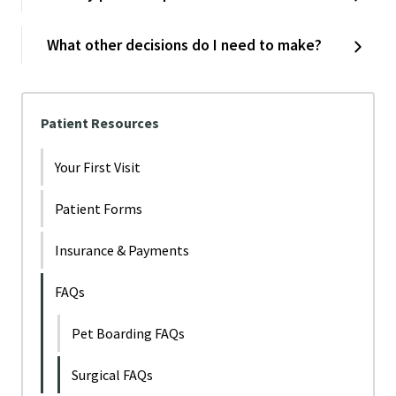
What other decisions do I need to make?
Patient Resources
Your First Visit
Patient Forms
Insurance & Payments
FAQs
Pet Boarding FAQs
Surgical FAQs