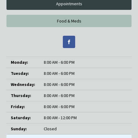
Appointments
Food & Meds
Monday:
8:00 AM - 6:00 PM
Tuesday:
8:00 AM - 6:00 PM
Wednesday:
8:00 AM - 6:00 PM
Thursday:
8:00 AM - 6:00 PM
Friday:
8:00 AM - 6:00 PM
Saturday:
8:00 AM - 12:00 PM
Sunday:
Closed