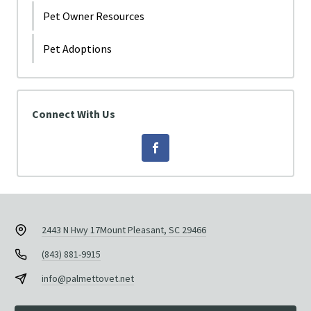
Pet Owner Resources
Pet Adoptions
Connect With Us
2443 N Hwy 17
Mount Pleasant, SC 29466
(843) 881-9915
info@palmettovet.net