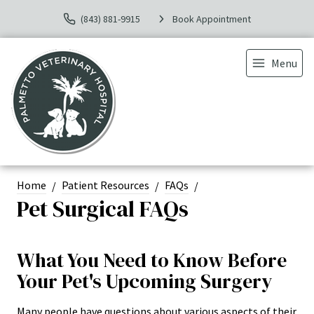
(843) 881-9915
Book Appointment
Menu
Home
Patient Resources
FAQs
Pet Surgical FAQs
What You Need to Know Before
Your Pet's Upcoming Surgery
Many people have questions about various aspects of their