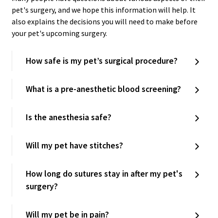
pet's surgery, and we hope this information will help. It
also explains the decisions you will need to make before
your pet's upcoming surgery.
How safe is my pet’s surgical procedure?
What is a pre-anesthetic blood screening?
Is the anesthesia safe?
Will my pet have stitches?
How long do sutures stay in after my pet's
surgery?
Will my pet be in pain?