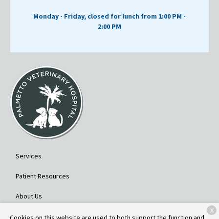
Monday - Friday, closed for lunch from 1:00 PM -
2:00 PM
Services
Patient Resources
About Us
X
Contact
Cookies on this website are used to both support the function and