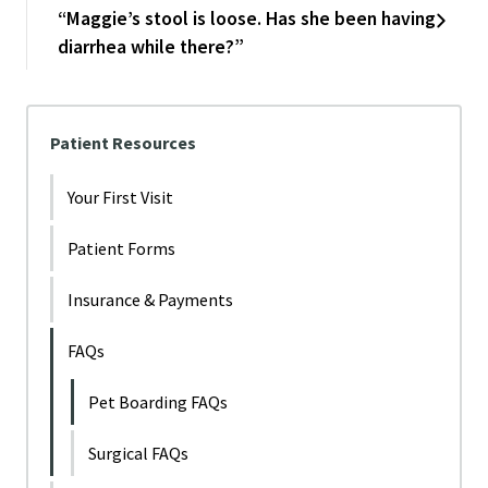
“Maggie’s stool is loose. Has she been having
diarrhea while there?”
Patient Resources
Your First Visit
Patient Forms
Insurance & Payments
FAQs
Pet Boarding FAQs
Surgical FAQs