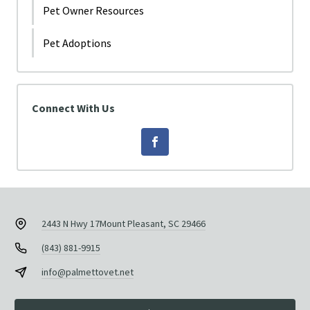
Pet Owner Resources
Pet Adoptions
Connect With Us
2443 N Hwy 17
Mount Pleasant, SC 29466
(843) 881-9915
info@palmettovet.net