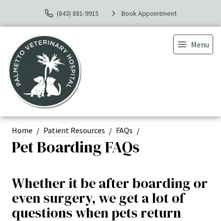
(843) 881-9915
Book Appointment
Menu
Home
Patient Resources
FAQs
Pet Boarding FAQs
Whether it be after boarding or
even surgery, we get a lot of
questions when pets return