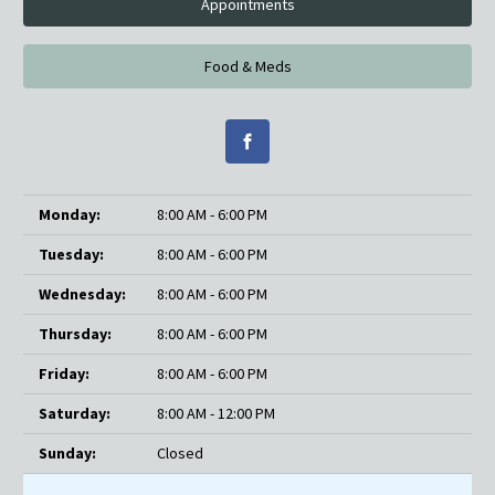
Appointments
Food & Meds
Monday:
8:00 AM - 6:00 PM
Tuesday:
8:00 AM - 6:00 PM
Wednesday:
8:00 AM - 6:00 PM
Thursday:
8:00 AM - 6:00 PM
Friday:
8:00 AM - 6:00 PM
Saturday:
8:00 AM - 12:00 PM
Sunday:
Closed