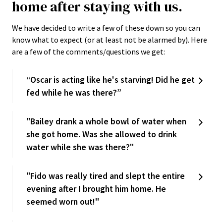
home after staying with us.
We have decided to write a few of these down so you can
know what to expect (or at least not be alarmed by). Here
are a few of the comments/questions we get:
“Oscar is acting like he's starving! Did he get
fed while he was there?”
"Bailey drank a whole bowl of water when
she got home. Was she allowed to drink
water while she was there?"
"Fido was really tired and slept the entire
evening after I brought him home. He
seemed worn out!"