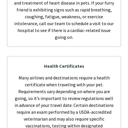
and treatment of heart disease in pets. If your furry
friend is exhibiting signs such as rapid breathing,
coughing, fatigue, weakness, or exercise
intolerance, call our team to schedule a visit to our
hospital to see if there is a cardiac-related issue
going on.
Health Certificates
Many airlines and destinations require a health
certificate when traveling with your pet.
Requirements vary depending on where you are
going, so it’s important to review regulations well
in advance of your travel date. Certain destinations
require an exam performed by a USDA-accredited
veterinarian and may also require specific
vaccinations, testing within designated