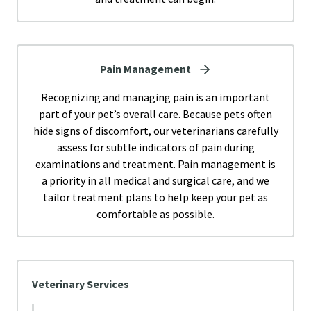
Pain Management
Recognizing and managing pain is an important
part of your pet’s overall care. Because pets often
hide signs of discomfort, our veterinarians carefully
assess for subtle indicators of pain during
examinations and treatment. Pain management is
a priority in all medical and surgical care, and we
tailor treatment plans to help keep your pet as
comfortable as possible.
Veterinary Services