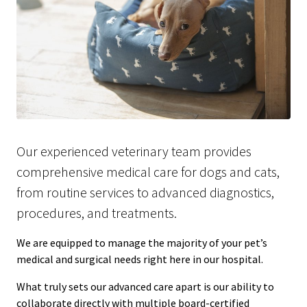
Our experienced veterinary team provides
comprehensive medical care for dogs and cats,
from routine services to advanced diagnostics,
procedures, and treatments.
We are equipped to manage the majority of your pet’s
medical and surgical needs right here in our hospital.
What truly sets our advanced care apart is our ability to
collaborate directly with multiple board-certified