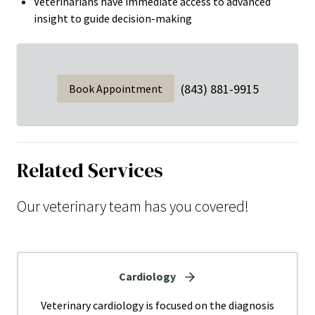
Veterinarians have immediate access to advanced
insight to guide decision-making
(843) 881-9915
Book Appointment
Related Services
Our veterinary team has you covered!
Cardiology
Veterinary cardiology is focused on the diagnosis