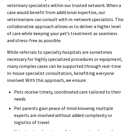
veterinary specialists within our trusted network. When a
case would benefit from additional expertise, our
veterinarians can consult with in-network specialists. This
collaborative approach allows us to deliver a higher level
of care while keeping your pet’s treatment as seamless
and stress-free as possible.
While referrals to specialty hospitals are sometimes
necessary for highly specialized procedures or equipment,
many complex cases can be supported through real-time
in-house specialist consultation, benefiting everyone
involved. With this approach, we ensure:
Pets receive timely, coordinated care tailored to their
needs
Pet parents gain peace of mind knowing multiple
experts are involved without added complexity or
logistics of travel