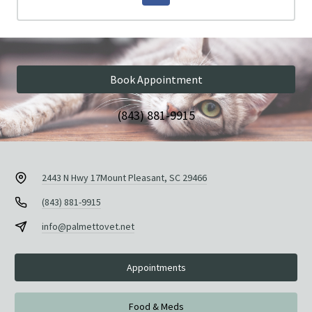
Book Appointment
(843) 881-9915
2443 N Hwy 17
Mount Pleasant, SC 29466
(843) 881-9915
info@palmettovet.net
Appointments
Food & Meds