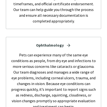
timeframes, and official certificate endorsement.
Our team can help guide you through the process
and ensure all necessary documentation is
completed appropriately.
Ophthalmology
Pets can experience many of the same eye
conditions as people, from dry eye and infections to
more serious concerns like cataracts or glaucoma.
Our team diagnoses and manages a wide range of
eye problems, including corneal ulcers, trauma, and
changes in vision. Because eye conditions can
progress quickly, it’s important to report signs such
as redness, discharge, squinting, cloudiness, or
vision changes promptly so appropriate evaluation
and treatment can begin.