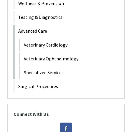
Wellness & Prevention
Testing & Diagnostics
Advanced Care
Veterinary Cardiology
Veterinary Ophthalmology
Specialized Services
Surgical Procedures
Connect With Us