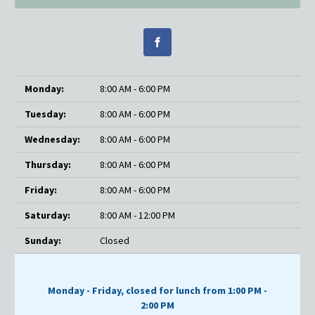
Monday:
8:00 AM - 6:00 PM
Tuesday:
8:00 AM - 6:00 PM
Wednesday:
8:00 AM - 6:00 PM
Thursday:
8:00 AM - 6:00 PM
Friday:
8:00 AM - 6:00 PM
Saturday:
8:00 AM - 12:00 PM
Sunday:
Closed
Monday - Friday, closed for lunch from 1:00 PM -
2:00 PM