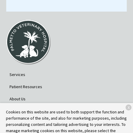
Services
Patient Resources
About Us
X
Contact
Cookies on this website are used to both support the function and
performance of the site, and also for marketing purposes, including
personalizing content and tailoring advertising to your interests. To
manage marketing cookies on this website, please select the
Copyright © 2026
Palmetto Veterinary Hospital
. All rights reserved.