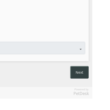
Powered by
PetDesk