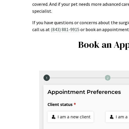
covered. And if your pet needs more advanced care
specialist.
If you have questions or concerns about the surgi
call us at
(843) 881-9915
or book an appointment 
Book an App