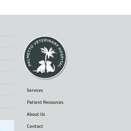
Services
Patient Resources
About Us
Contact