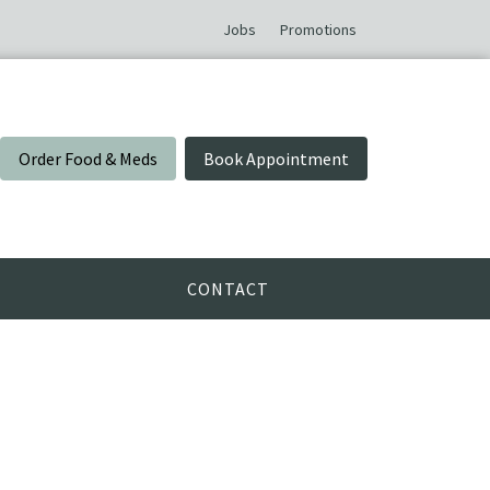
Jobs
Promotions
Order Food & Meds
Book Appointment
CONTACT