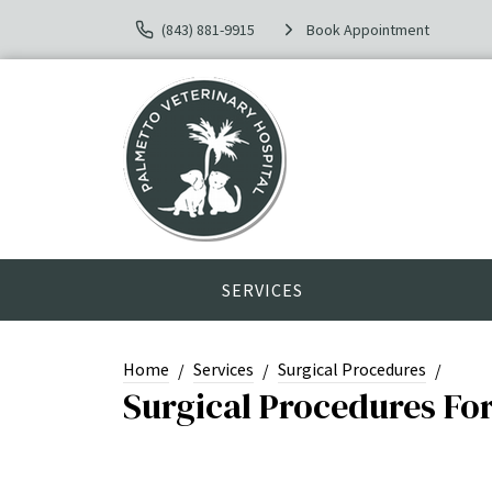
(843) 881-9915
Book Appointment
SERVICES
Home
Services
Surgical Procedures
Surgical Procedures Fo