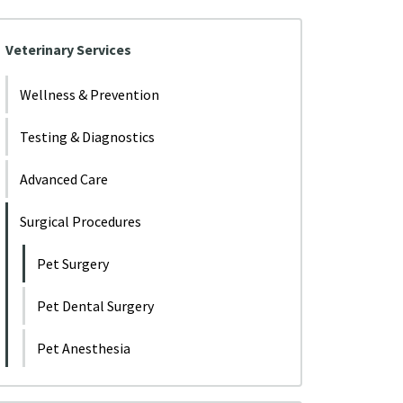
Veterinary Services
Wellness & Prevention
Testing & Diagnostics
Advanced Care
Surgical Procedures
Pet Surgery
Pet Dental Surgery
Pet Anesthesia