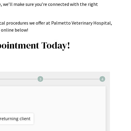
, we’ll make sure you’re connected with the right
cal procedures we offer at Palmetto Veterinary Hospital,
online below!
ointment Today!