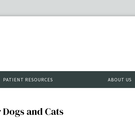
PATIENT RESOURCES
ABOUT US
r Dogs and Cats