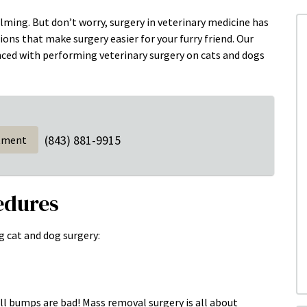
lming. But don’t worry, surgery in veterinary medicine has
ns that make surgery easier for your furry friend. Our
nced with performing veterinary surgery on cats and dogs
(843) 881-9915
tment
edures
g cat and dog surgery:
all bumps are bad! Mass removal surgery is all about