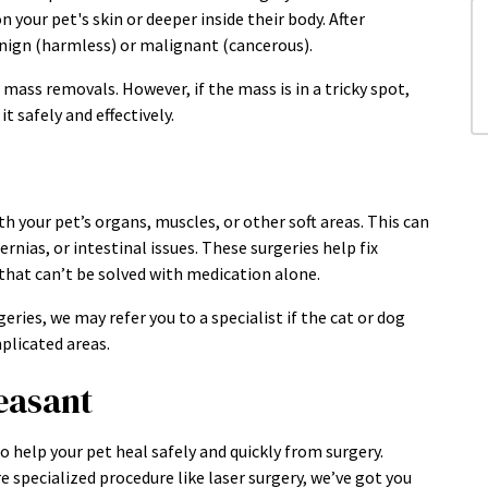
your pet's skin or deeper inside their body. After
benign (harmless) or malignant (cancerous).
mass removals. However, if the mass is in a tricky spot,
 safely and effectively.
th your pet’s organs, muscles, or other soft areas. This can
ernias, or intestinal issues. These surgeries help fix
hat can’t be solved with medication alone.
eries, we may refer you to a specialist if the cat or dog
mplicated areas.
easant
o help your pet heal safely and quickly from surgery.
specialized procedure like laser surgery, we’ve got you