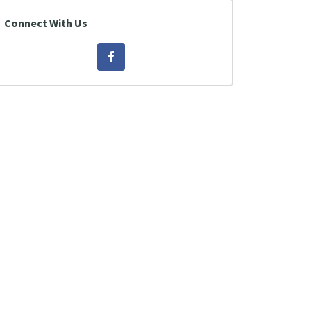
Connect With Us