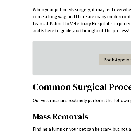
When your pet needs surgery, it may feel overwhe
come a long way, and there are many modern optio
team at Palmetto Veterinary Hospital is experie
and is here to guide you throughout the process!
Book Appoin
Common Surgical Proc
Our veterinarians routinely perform the followin
Mass Removals
Finding a lump on your pet can be scary, but not 