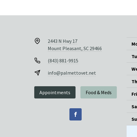
2443 N Hwy 17
Mo
Mount Pleasant, SC 29466
Tu
(843) 881-9915
We
info@palmettovet.net
Th
Appointments
Food & Meds
Fr
Sa
Su