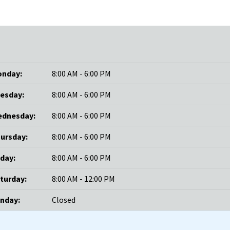
nday:
8:00 AM - 6:00 PM
esday:
8:00 AM - 6:00 PM
dnesday:
8:00 AM - 6:00 PM
ursday:
8:00 AM - 6:00 PM
iday:
8:00 AM - 6:00 PM
turday:
8:00 AM - 12:00 PM
nday:
Closed