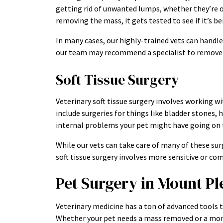
getting rid of unwanted lumps, whether they’re on 
removing the mass, it gets tested to see if it’s 
In many cases, our highly-trained vets can handle 
our team may recommend a specialist to remove it
Soft Tissue Surgery
Veterinary soft tissue surgery involves working wi
include surgeries for things like bladder stones, h
internal problems your pet might have going on t
While our vets can take care of many of these surg
soft tissue surgery involves more sensitive or co
Pet Surgery in Mount Pl
Veterinary medicine has a ton of advanced tools t
Whether your pet needs a mass removed or a more 