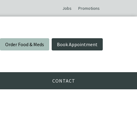
Jobs
Promotions
Order Food & Meds
Book Appointment
CONTACT