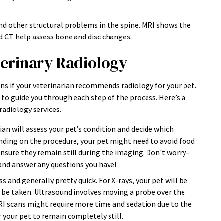
nd other structural problems in the spine. MRI shows the
nd CT help assess bone and disc changes.
terinary Radiology
ns if your veterinarian recommends radiology for your pet.
to guide you through each step of the process. Here’s a
radiology services.
ian will assess your pet’s condition and decide which
ding on the procedure, your pet might need to avoid food
nsure they remain still during the imaging. Don't worry–
 and answer any questions you have!
s and generally pretty quick. For X-rays, your pet will be
l be taken. Ultrasound involves moving a probe over the
MRI scans might require more time and sedation due to the
 your pet to remain completely still.