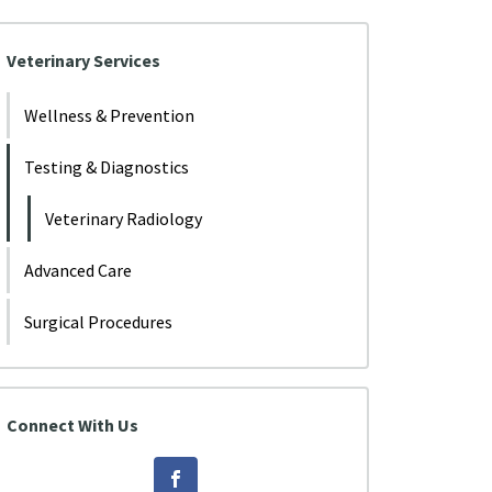
Veterinary Services
Wellness & Prevention
Testing & Diagnostics
Veterinary Radiology
Advanced Care
Surgical Procedures
Connect With Us