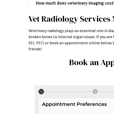
How much does veterinary imaging cost
Vet Radiology Services
Veterinary radiology plays an essential role in d
broken bones to internal organ issues. If you are l
881-9915
or book an appointment online below. We
friends!
Book an App