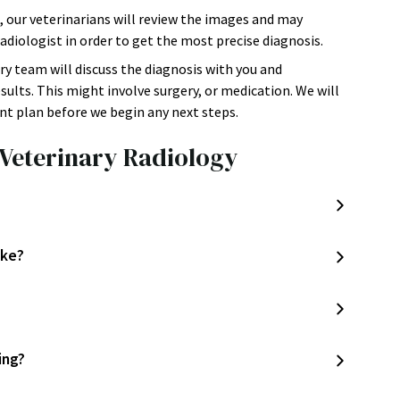
 our veterinarians will review the images and may
diologist in order to get the most precise diagnosis.
ry team will discuss the diagnosis with you and
lts. This might involve surgery, or medication. We will
t plan before we begin any next steps.
Veterinary Radiology
ake?
ing?