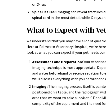
on X-ray.
Spinal Issues:
Imaging can reveal fractures a
spinal cord in the most detail, while X-rays a
What to Expect with Ve
We understand that you may have a lot of questio
Here at Palmetto Veterinary Hospital, we’re here 
look at what you can expect if your pet needs our 
Assessment and Preparation:
Your veterinar
imaging technique is most appropriate. Depen
and water beforehand or receive sedation to e
we'll discuss everything with you beforehand
Imaging:
The imaging process itself is painles
positioned on a table, and the radiograph wil
area that we want to take a look at. CT and 
complexity of the equipment and the need for