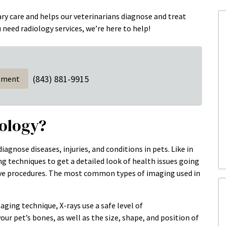
nary care and helps our veterinarians diagnose and treat
u need radiology services, we’re here to help!
(843) 881-9915
tment
iology?
agnose diseases, injuries, and conditions in pets. Like in
g techniques to get a detailed look of health issues going
sive procedures. The most common types of imaging used in
ng technique, X-rays use a safe level of
ur pet’s bones, as well as the size, shape, and position of