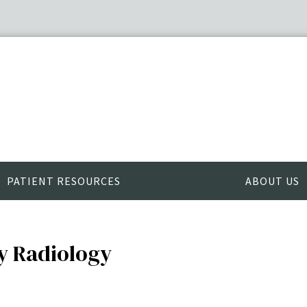
PATIENT RESOURCES
ABOUT US
ry Radiology