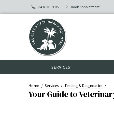
(843) 881-9915
Book Appointment
SERVICES
Home
Services
Testing & Diagnostics
Your Guide to Veterina