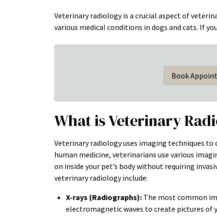
Veterinary radiology is a crucial aspect of veteri
various medical conditions in dogs and cats. If yo
Book Appoin
What is Veterinary Rad
Veterinary radiology uses imaging techniques to di
human medicine, veterinarians use various imagin
on inside your pet’s body without requiring inva
veterinary radiology include:
X-rays (Radiographs):
The most common imagi
electromagnetic waves to create pictures of yo