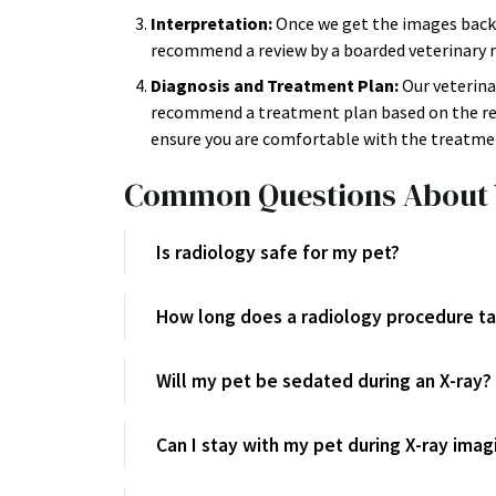
Interpretation:
Once we get the images back,
recommend a review by a boarded veterinary ra
Diagnosis and Treatment Plan:
Our veterina
recommend a treatment plan based on the resu
ensure you are comfortable with the treatmen
Common Questions About 
Is radiology safe for my pet?
How long does a radiology procedure t
Will my pet be sedated during an X-ray?
Can I stay with my pet during X-ray imag