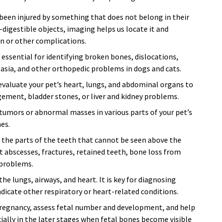
 been injured by something that does not belong in their
n-digestible objects, imaging helps us locate it and
on or other complications.
essential for identifying broken bones, dislocations,
plasia, and other orthopedic problems in dogs and cats.
valuate your pet’s heart, lungs, and abdominal organs to
gement, bladder stones, or liver and kidney problems.
tumors or abnormal masses in various parts of your pet’s
es.
 the parts of the teeth that cannot be seen above the
 abscesses, fractures, retained teeth, bone loss from
 problems.
he lungs, airways, and heart. It is key for diagnosing
cate other respiratory or heart-related conditions.
regnancy, assess fetal number and development, and help
ally in the later stages when fetal bones become visible