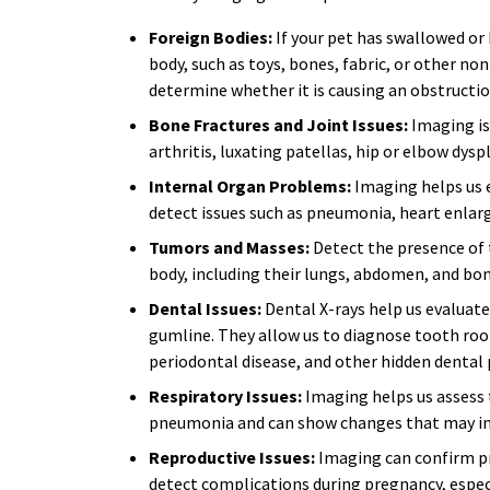
Foreign Bodies:
If your pet has swallowed or
body, such as toys, bones, fabric, or other no
determine whether it is causing an obstructi
Bone Fractures and Joint Issues:
Imaging is 
arthritis, luxating patellas, hip or elbow dys
Internal Organ Problems:
Imaging helps us e
detect issues such as pneumonia, heart enlar
Tumors and Masses:
Detect the presence of 
body, including their lungs, abdomen, and bon
Dental Issues:
Dental X-rays help us evaluate
gumline. They allow us to diagnose tooth root
periodontal disease, and other hidden dental
Respiratory Issues:
Imaging helps us assess t
pneumonia and can show changes that may indi
Reproductive Issues:
Imaging can confirm p
detect complications during pregnancy, especi