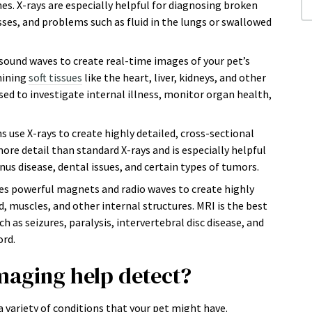
ines. X-rays are especially helpful for diagnosing broken
ses, and problems such as fluid in the lungs or swallowed
sound waves to create real-time images of your pet’s
amining
soft tissues
like the heart, liver, kidneys, and other
d to investigate internal illness, monitor organ health,
s use X-rays to create highly detailed, cross-sectional
ore detail than standard X-rays and is especially helpful
nus disease, dental issues, and certain types of tumors.
es powerful magnets and radio waves to create highly
d, muscles, and other internal structures. MRI is the best
 as seizures, paralysis, intervertebral disc disease, and
ord.
maging help detect?
 variety of conditions that your pet might have.