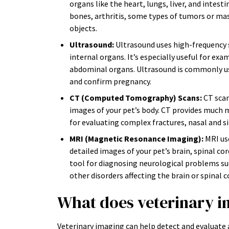
organs like the heart, lungs, liver, and intest
bones, arthritis, some types of tumors or mas
objects.
Ultrasound:
Ultrasound uses high-frequency 
internal organs. It’s especially useful for ex
abdominal organs. Ultrasound is commonly use
and confirm pregnancy.
CT (Computed Tomography) Scans:
CT scan
images of your pet’s body. CT provides much m
for evaluating complex fractures, nasal and si
MRI (Magnetic Resonance Imaging):
MRI us
detailed images of your pet’s brain, spinal cor
tool for diagnosing neurological problems such
other disorders affecting the brain or spinal c
What does veterinary i
Veterinary imaging can help detect and evaluate a