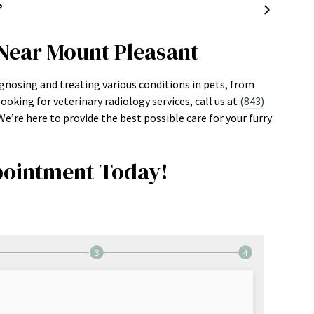
?
 Near Mount Pleasant
iagnosing and treating various conditions in pets, from
ooking for veterinary radiology services, call us at
(843)
’re here to provide the best possible care for your furry
ointment Today!