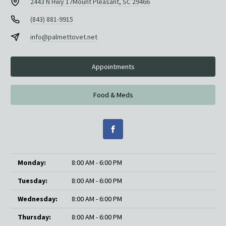
2443 N Hwy 17
Mount Pleasant, SC 29466
(843) 881-9915
info@palmettovet.net
Appointments
Food & Meds
Monday:
8:00 AM - 6:00 PM
Tuesday:
8:00 AM - 6:00 PM
Wednesday:
8:00 AM - 6:00 PM
Thursday:
8:00 AM - 6:00 PM