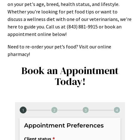
on your pet's age, breed, health status, and lifestyle.
Whether you're looking for pet food tips or want to
discuss a wellness diet with one of our veterinarians, we're
here to guide you. Call us at (843) 881-9915 or book an
appointment online below!
Need to re-order your pet’s food? Visit our online
pharmacy!
Book an Appointment
Today!