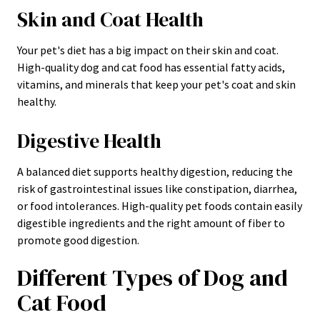
Skin and Coat Health
Your pet's diet has a big impact on their skin and coat.
High-quality dog and cat food has essential fatty acids,
vitamins, and minerals that keep your pet's coat and skin
healthy.
Digestive Health
A balanced diet supports healthy digestion, reducing the
risk of gastrointestinal issues like constipation, diarrhea,
or food intolerances. High-quality pet foods contain easily
digestible ingredients and the right amount of fiber to
promote good digestion.
Different Types of Dog and
Cat Food