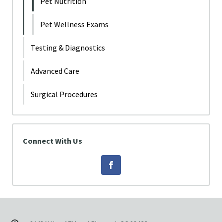
Pet Nutrition
Pet Wellness Exams
Testing & Diagnostics
Advanced Care
Surgical Procedures
Connect With Us