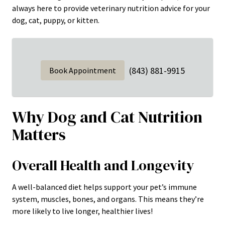
always here to provide veterinary nutrition advice for your
dog, cat, puppy, or kitten.
(843) 881-9915
Book Appointment
Why Dog and Cat Nutrition
Matters
Overall Health and Longevity
A well-balanced diet helps support your pet’s immune
system, muscles, bones, and organs. This means they’re
more likely to live longer, healthier lives!