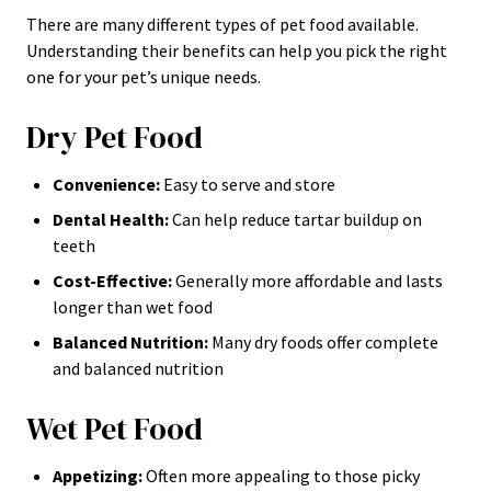
There are many different types of pet food available.
Understanding their benefits can help you pick the right
one for your pet’s unique needs.
Dry Pet Food
Convenience:
Easy to serve and store
Dental Health:
Can help reduce tartar buildup on
teeth
Cost-Effective:
Generally more affordable and lasts
longer than wet food
Balanced Nutrition:
Many dry foods offer complete
and balanced nutrition
Wet Pet Food
Appetizing:
Often more appealing to those picky