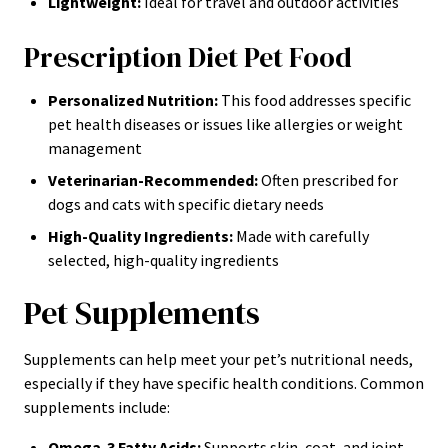
Lightweight:
Ideal for travel and outdoor activities
Prescription Diet Pet Food
Personalized Nutrition:
This food addresses specific
pet health diseases or issues like allergies or weight
management
Veterinarian-Recommended:
Often prescribed for
dogs and cats with specific dietary needs
High-Quality Ingredients:
Made with carefully
selected, high-quality ingredients
Pet Supplements
Supplements can help meet your pet’s nutritional needs,
especially if they have specific health conditions. Common
supplements include:
Omega-3 Fatty Acids:
Supports skin, coat, and joint