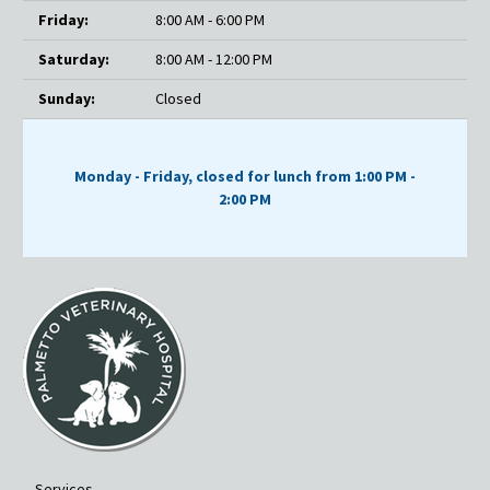
Friday:
8:00 AM - 6:00 PM
Saturday:
8:00 AM - 12:00 PM
Sunday:
Closed
Monday - Friday, closed for lunch from 1:00 PM -
2:00 PM
Services