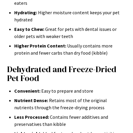
eaters
Hydrating:
Higher moisture content keeps your pet
hydrated
Easy to Chew:
Great for pets with dental issues or
older pets with weaker teeth
Higher Protein Content:
Usually contains more
protein and fewer carbs than dry food (kibble)
Dehydrated and Freeze-Dried
Pet Food
Convenient:
Easy to prepare and store
Nutrient Dense:
Retains most of the original
nutrients through the freeze-drying process
Less Processed:
Contains fewer additives and
preservatives than kibble