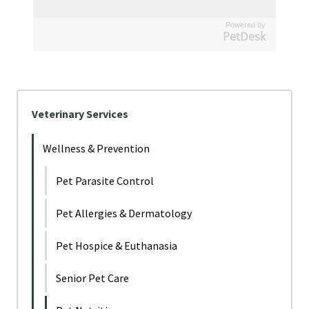
Powered by
PetDesk
Veterinary Services
Wellness & Prevention
Pet Parasite Control
Pet Allergies & Dermatology
Pet Hospice & Euthanasia
Senior Pet Care