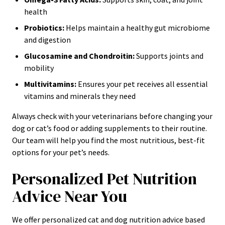
health
Probiotics:
Helps maintain a healthy gut microbiome
and digestion
Glucosamine and Chondroitin:
Supports joints and
mobility
Multivitamins:
Ensures your pet receives all essential
vitamins and minerals they need
Always check with your veterinarians before changing your
dog or cat’s food or adding supplements to their routine.
Our team will help you find the most nutritious, best-fit
options for your pet’s needs.
Personalized Pet Nutrition
Advice Near You
We offer personalized cat and dog nutrition advice based