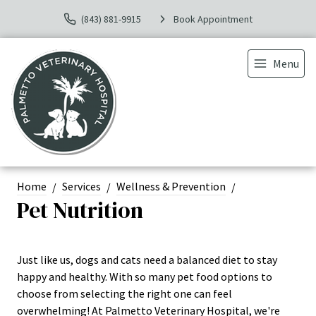
(843) 881-9915
Book Appointment
Menu
Home
Services
Wellness & Prevention
Pet Nutrition
Just like us, dogs and cats need a balanced diet to stay
happy and healthy. With so many pet food options to
choose from selecting the right one can feel
overwhelming! At Palmetto Veterinary Hospital, we're