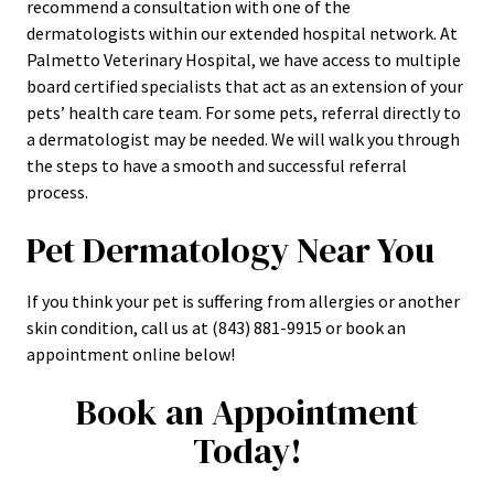
recommend a consultation with one of the
dermatologists within our extended hospital network. At
Palmetto Veterinary Hospital, we have access to multiple
board certified specialists that act as an extension of your
pets’ health care team. For some pets, referral directly to
a dermatologist may be needed. We will walk you through
the steps to have a smooth and successful referral
process.
Pet Dermatology Near You
If you think your pet is suffering from allergies or another
skin condition, call us at (843) 881-9915 or book an
appointment online below!
Book an Appointment
Today!