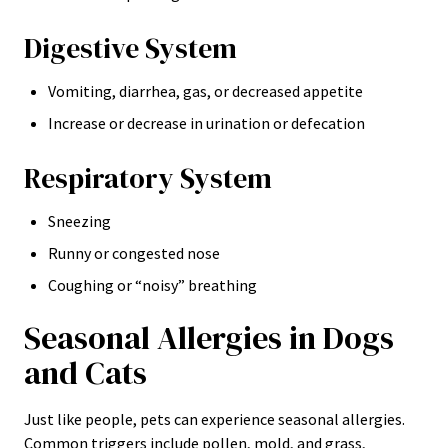
Digestive System
Vomiting, diarrhea, gas, or decreased appetite
Increase or decrease in urination or defecation
Respiratory System
Sneezing
Runny or congested nose
Coughing or “noisy” breathing
Seasonal Allergies in Dogs
and Cats
Just like people, pets can experience seasonal allergies.
Common triggers include pollen, mold, and grass,