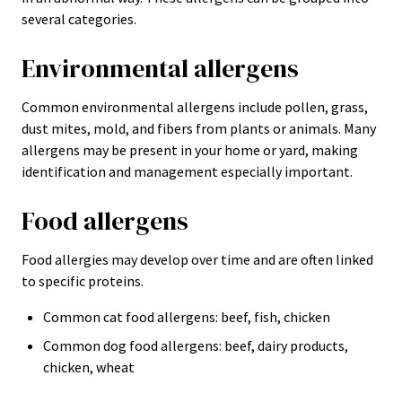
several categories.
Environmental allergens
Common environmental allergens include pollen, grass,
dust mites, mold, and fibers from plants or animals. Many
allergens may be present in your home or yard, making
identification and management especially important.
Food allergens
Food allergies may develop over time and are often linked
to specific proteins.
Common cat food allergens: beef, fish, chicken
Common dog food allergens: beef, dairy products,
chicken, wheat