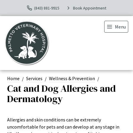
(843) 881-9915
Book Appointment
Menu
Home
Services
Wellness & Prevention
Cat and Dog Allergies and
Dermatology
Allergies and skin conditions can be extremely
uncomfortable for pets and can develop at any stage in