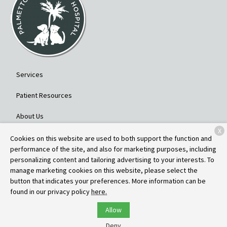
Services
Patient Resources
About Us
X
Contact
Cookies on this website are used to both support the function and
performance of the site, and also for marketing purposes, including
personalizing content and tailoring advertising to your interests. To
manage marketing cookies on this website, please select the
Copyright © 2026
Palmetto Veterinary Hospital
. All rights reserved.
button that indicates your preferences. More information can be
Privacy Policy
found in our privacy policy
here.
Allow
Deny