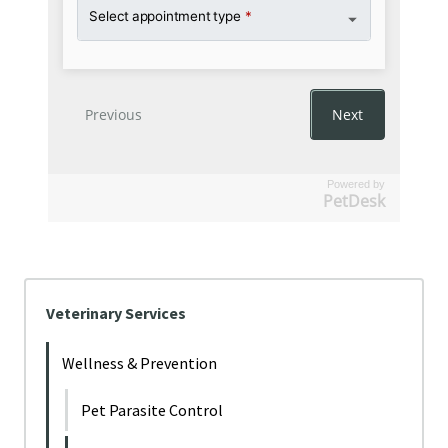
Powered by
PetDesk
Veterinary Services
Wellness & Prevention
Pet Parasite Control