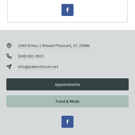
2443 N Hwy 17
Mount Pleasant, SC 29466
(843) 881-9915
info@palmettovet.net
Appointments
Food & Meds