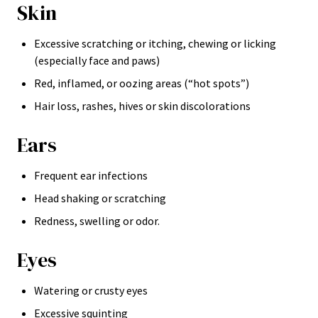
Skin
Excessive scratching or itching, chewing or licking
(especially face and paws)
Red, inflamed, or oozing areas (“hot spots”)
Hair loss, rashes, hives or skin discolorations
Ears
Frequent ear infections
Head shaking or scratching
Redness, swelling or odor.
Eyes
Watering or crusty eyes
Excessive squinting