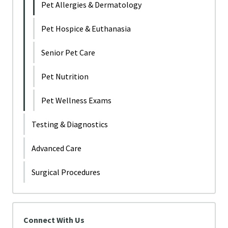
Pet Allergies & Dermatology
Pet Hospice & Euthanasia
Senior Pet Care
Pet Nutrition
Pet Wellness Exams
Testing & Diagnostics
Advanced Care
Surgical Procedures
Connect With Us