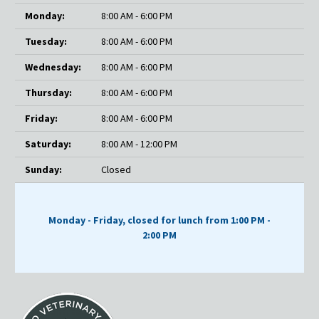
Monday:
8:00 AM - 6:00 PM
Tuesday:
8:00 AM - 6:00 PM
Wednesday:
8:00 AM - 6:00 PM
Thursday:
8:00 AM - 6:00 PM
Friday:
8:00 AM - 6:00 PM
Saturday:
8:00 AM - 12:00 PM
Sunday:
Closed
Monday - Friday, closed for lunch from 1:00 PM -
2:00 PM