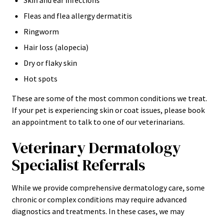
Skin and ear infections
Fleas and flea allergy dermatitis
Ringworm
Hair loss (alopecia)
Dry or flaky skin
Hot spots
These are some of the most common conditions we treat.
If your pet is experiencing skin or coat issues, please book
an appointment to talk to one of our veterinarians.
Veterinary Dermatology
Specialist Referrals
While we provide comprehensive dermatology care, some
chronic or complex conditions may require advanced
diagnostics and treatments. In these cases, we may