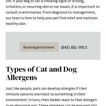
life. If your dog or cat is showing signs of itching,
irritation, or recurring skin or ear issues, it is important to
consult a veterinarian. From diagnosis to management,
our team is here to help your pet find relief and maintain
healthy skin.
(843) 881-9915
Book Appointment
Types of Cat and Dog
Allergens
Just like people, pets can develop allergies if their
immune systems overreact to something in their
environment. In turn, their bodies react to that allergen
in an abnormal way. These allergens can be grouped into