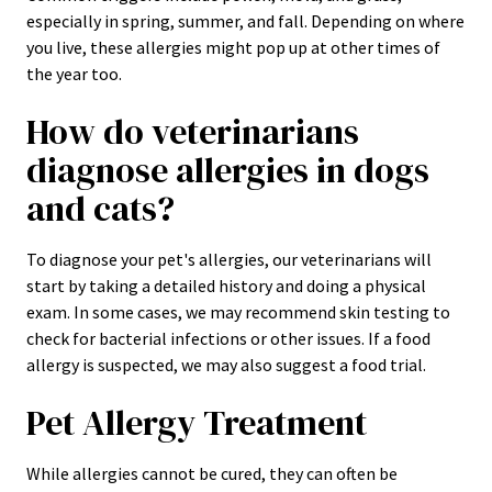
especially in spring, summer, and fall. Depending on where
you live, these allergies might pop up at other times of
the year too.
How do veterinarians
diagnose allergies in dogs
and cats?
To diagnose your pet's allergies, our veterinarians will
start by taking a detailed history and doing a physical
exam. In some cases, we may recommend skin testing to
check for bacterial infections or other issues. If a food
allergy is suspected, we may also suggest a food trial.
Pet Allergy Treatment
While allergies cannot be cured, they can often be