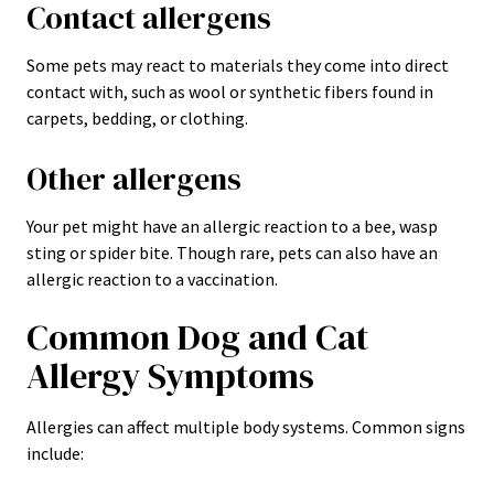
Contact allergens
Some pets may react to materials they come into direct
contact with, such as wool or synthetic fibers found in
carpets, bedding, or clothing.
Other allergens
Your pet might have an allergic reaction to a bee, wasp
sting or spider bite. Though rare, pets can also have an
allergic reaction to a vaccination.
Common Dog and Cat
Allergy Symptoms
Allergies can affect multiple body systems. Common signs
include: