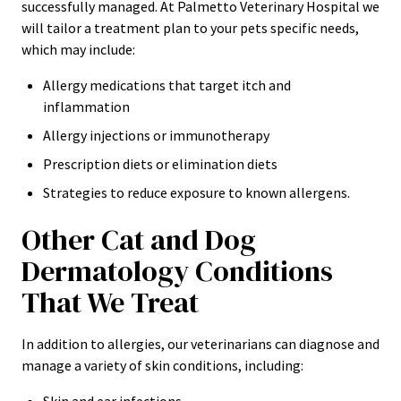
successfully managed. At Palmetto Veterinary Hospital we
will tailor a treatment plan to your pets specific needs,
which may include:
Allergy medications that target itch and
inflammation
Allergy injections or immunotherapy
Prescription diets or elimination diets
Strategies to reduce exposure to known allergens.
Other Cat and Dog
Dermatology Conditions
That We Treat
In addition to allergies, our veterinarians can diagnose and
manage a variety of skin conditions, including: