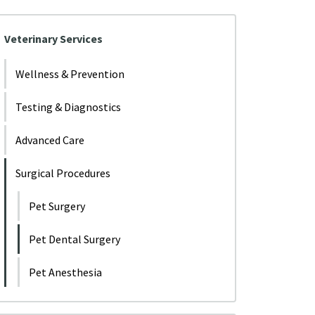
Veterinary Services
Wellness & Prevention
Testing & Diagnostics
Advanced Care
Surgical Procedures
Pet Surgery
Pet Dental Surgery
Pet Anesthesia