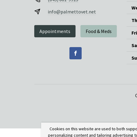
We
info@palmettovet.net
Th
Appointments
Food & Meds
Fr
Sa
Su
Cookies on this website are used to both suppo
personalizing content and tailoring advertising 