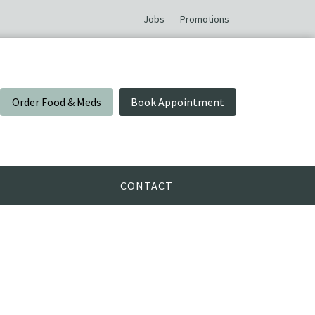
Jobs
Promotions
Order Food & Meds
Book Appointment
CONTACT