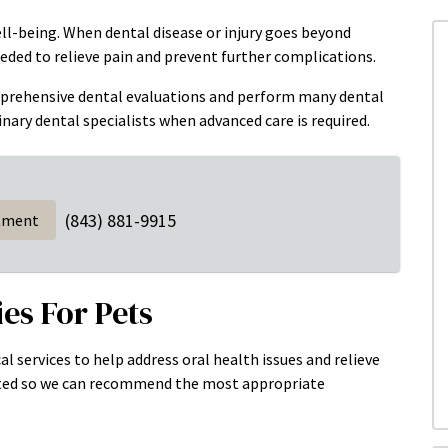
well-being. When dental disease or injury goes beyond
eded to relieve pain and prevent further complications.
mprehensive dental evaluations and perform many dental
nary dental specialists when advanced care is required.
(843) 881-9915
tment
es For Pets
al services to help address oral health issues and relieve
uated so we can recommend the most appropriate