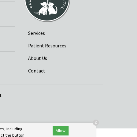
Services
Patient Resources
About Us
Contact
.
X
es, including
Allow
ect the button