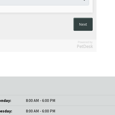
Powered by
PetDesk
nday:
8:00 AM - 6:00 PM
esday:
8:00 AM - 6:00 PM