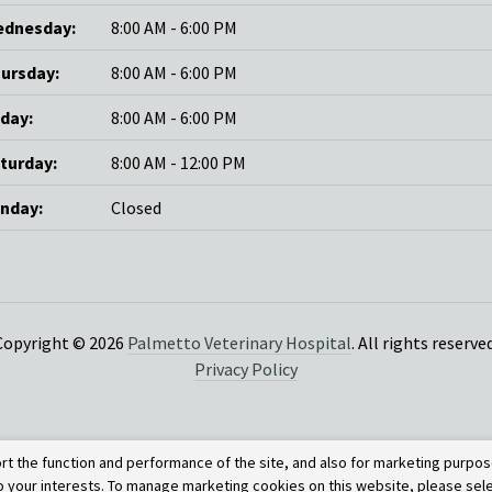
dnesday:
8:00 AM - 6:00 PM
ursday:
8:00 AM - 6:00 PM
iday:
8:00 AM - 6:00 PM
turday:
8:00 AM - 12:00 PM
nday:
Closed
Copyright © 2026
Palmetto Veterinary Hospital
. All rights reserved
Privacy Policy
rt the function and performance of the site, and also for marketing purpos
to your interests. To manage marketing cookies on this website, please sel