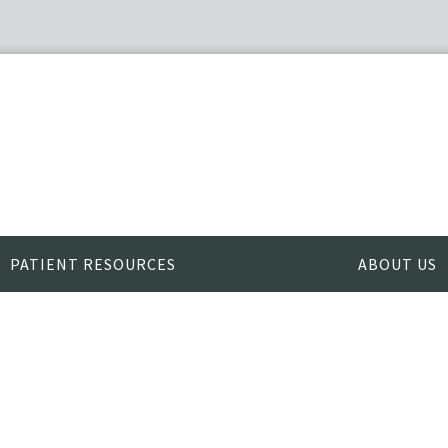
PATIENT RESOURCES
ABOUT US