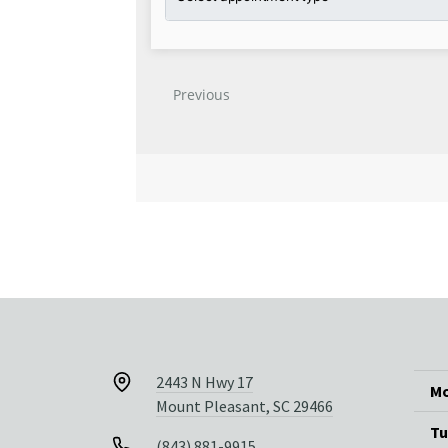
2443 N Hwy 17
Mo
Mount Pleasant, SC 29466
Tu
(843) 881-9915