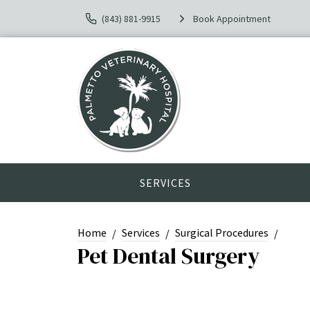
(843) 881-9915
Book Appointment
SERVICES
Home
Services
Surgical Procedures
Pet Dental Surgery