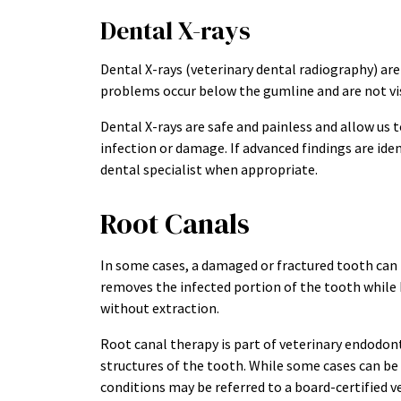
Dental X-rays
Dental X-rays (veterinary dental radiography) are
problems occur below the gumline and are not vis
Dental X-rays are safe and painless and allow us 
infection or damage. If advanced findings are iden
dental specialist when appropriate.
Root Canals
In some cases, a damaged or fractured tooth can 
removes the infected portion of the tooth while 
without extraction.
Root canal therapy is part of veterinary endodonti
structures of the tooth. While some cases can b
conditions may be referred to a board-certified v