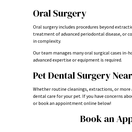
Oral Surgery
Oral surgery includes procedures beyond extractio
treatment of advanced periodontal disease, or co
in complexity.
Our team manages many oral surgical cases in-ho
advanced expertise or equipment is required.
Pet Dental Surgery Nea
Whether routine cleanings, extractions, or more
dental care for your pet. If you have concerns abou
or book an appointment online below!
Book an App