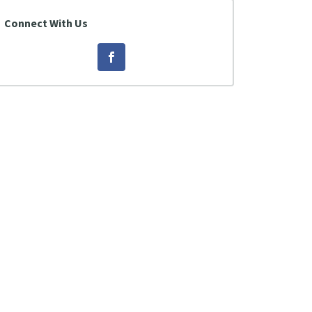
Connect With Us