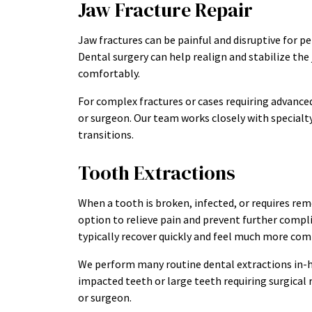
Jaw Fracture Repair
Jaw fractures can be painful and disruptive for p
Dental surgery can help realign and stabilize the 
comfortably.
For complex fractures or cases requiring advanced 
or surgeon. Our team works closely with special
transitions.
Tooth Extractions
When a tooth is broken, infected, or requires rem
option to relieve pain and prevent further compli
typically recover quickly and feel much more com
We perform many routine dental extractions in-h
impacted teeth or large teeth requiring surgical
or surgeon.