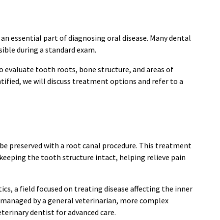
 an essential part of diagnosing oral disease. Many dental
ible during a standard exam.
to evaluate tooth roots, bone structure, and areas of
tified, we will discuss treatment options and refer to a
be preserved with a root canal procedure. This treatment
keeping the tooth structure intact, helping relieve pain
cs, a field focused on treating disease affecting the inner
e managed by a general veterinarian, more complex
eterinary dentist for advanced care.