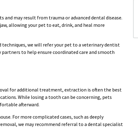
ets and may result from trauma or advanced dental disease.
jaw, allowing your pet to eat, drink, and heal more
techniques, we will refer your pet to a veterinary dentist
ty partners to help ensure coordinated care and smooth
oval for additional treatment, extraction is often the best
cations. While losing a tooth can be concerning, pets
fortable afterward.
ouse. For more complicated cases, such as deeply
 removal, we may recommend referral to a dental specialist