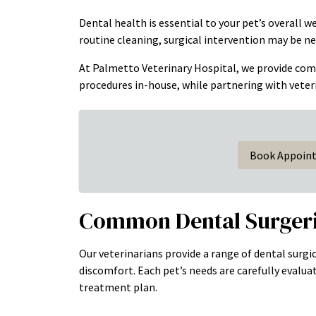
Dental health is essential to your pet’s overall 
routine cleaning, surgical intervention may be ne
At Palmetto Veterinary Hospital, we provide co
procedures in-house, while partnering with veteri
Book Appoin
Common Dental Surgeri
Our veterinarians provide a range of dental surgic
discomfort. Each pet’s needs are carefully eval
treatment plan.