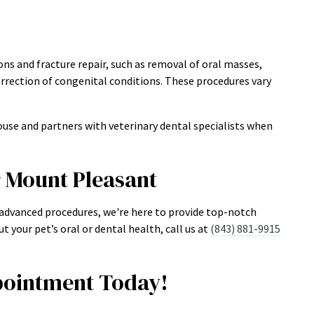
ns and fracture repair, such as removal of oral masses,
rrection of congenital conditions. These procedures vary
use and partners with veterinary dental specialists when
r Mount Pleasant
 advanced procedures, we're here to provide top-notch
t your pet’s oral or dental health, call us at
(843) 881-9915
ointment Today!